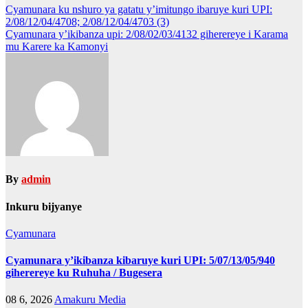
Post
Cyamunara ku nshuro ya gatatu y’imitungo ibaruye kuri UPI:
2/08/12/04/4708; 2/08/12/04/4703 (3)
navigation
Cyamunara y’ikibanza upi: 2/08/02/03/4132 giherereye i Karama
mu Karere ka Kamonyi
By
admin
Inkuru bijyanye
Cyamunara
Cyamunara y’ikibanza kibaruye kuri UPI: 5/07/13/05/940
giherereye ku Ruhuha / Bugesera
08 6, 2026
Amakuru Media