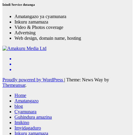
Izindi Service dutanga
Amatangazo ya cyamunara
Inkuru zamamaza
Video & Photos coverage
Advertsing
Web design, domain name, hosting
Proudly powered by WordPress
|
Theme: News Way by
Themeansar
.
Home
Amatangazo
blog
Cyamunara
Guhindura amazina
Imikino
Imyidagaduro
Inkuru zamamaza