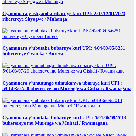
Cyamunara y’ishyamba ribaruye kuri UPI: 2/07/12/01/2023
riherereye Shyogwe / Muhanga
Cyamunara y’ubutaka bubaruye kuri UPI: 4/04/03/05/6251
buherereye Cyanika / Burera
Cyamunara y’umutungo utimukanwa ubaruye kuri UPI :
5/01/03/07/20 uherereye mu Murenge wa Gishali / Rwamagana
Cyamunara y’ubutaka bubaruye kuri UPI : 5/01/06/09/2013
buherereye mu Murenge wa Muhazi / Rwamagana