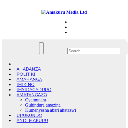
Skip
Sun. Aug 9th, 2026
to
content
AHABANZA
POLITIKI
AMAHANGA
IMIKINO
IMYIDAGADURO
AMATANGAZO
Cyamunara
Guhindura amazina
Kumenyesha abari ahatazwi
URUKUNDO
ANDI MAKURU