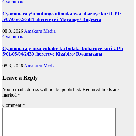
Cyamunara
Cyamunara y’umutungo utimukanwa ubaruye kuri UPI:
5/07/05/02/6584 uherereye i Mayange / Bugesera
08 3, 2026
Amakuru Media
Cyamunara
Cyamunara y’inzu yubatse ku butaka bubaruye kuri UPI:
5/01/05/04/2439 iherereye Kigabiro/ Rwamagana
08 3, 2026
Amakuru Media
Leave a Reply
Your email address will not be published.
Required fields are
marked
*
Comment
*