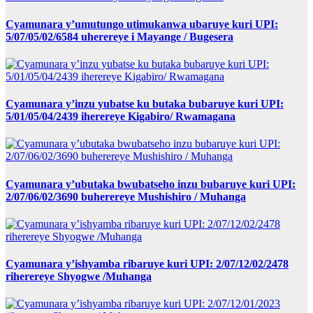
Cyamunara y’umutungo utimukanwa ubaruye kuri UPI:
5/07/05/02/6584 uherereye i Mayange / Bugesera
Cyamunara y’inzu yubatse ku butaka bubaruye kuri UPI:
5/01/05/04/2439 iherereye Kigabiro/ Rwamagana
Cyamunara y’ubutaka bwubatseho inzu bubaruye kuri UPI:
2/07/06/02/3690 buherereye Mushishiro / Muhanga
Cyamunara y’ishyamba ribaruye kuri UPI: 2/07/12/02/2478
riherereye Shyogwe /Muhanga