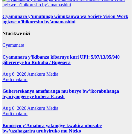
Cyamunara y’umutungo wimukanwa wa Societe Vision Work
ugizwe n’ibikoresho by’amamashini
Ntucikwe nizi
Cyamunara
Cyamunara y’ikibanza kibaruye kuri UPI: 5/07/13/05/940
giherereye ku Ruhuha / Bugesera
Aug 6, 2026
Amakuru Media
Andi makuru
Guhererekanya amafaranga mu buryo bw’ikorabuhanga
byariyongereye kubera E-cash
Aug 6, 2026
Amakuru Media
Andi makuru
Komisiyo y’Amatora yatangiye kwakira ubusabe
bw’uzahagarira urubyiruko mu Nteko