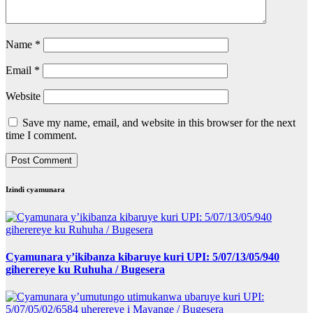
Name
*
Email
*
Website
Save my name, email, and website in this browser for the next
time I comment.
Izindi cyamunara
Cyamunara y’ikibanza kibaruye kuri UPI: 5/07/13/05/940
giherereye ku Ruhuha / Bugesera