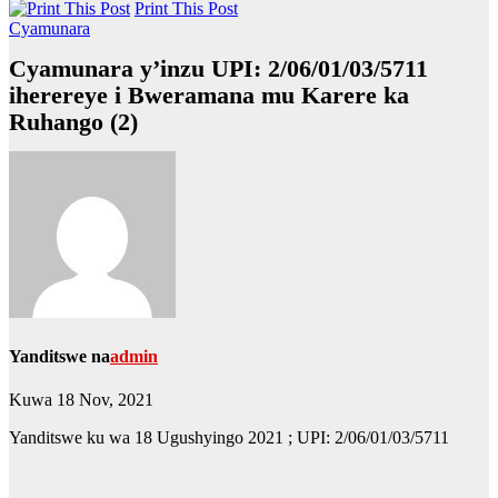
Print This Post
Cyamunara
Cyamunara y’inzu UPI: 2/06/01/03/5711
iherereye i Bweramana mu Karere ka
Ruhango (2)
Yanditswe na
admin
Kuwa 18 Nov, 2021
Yanditswe ku wa 18 Ugushyingo 2021 ; UPI: 2/06/01/03/5711