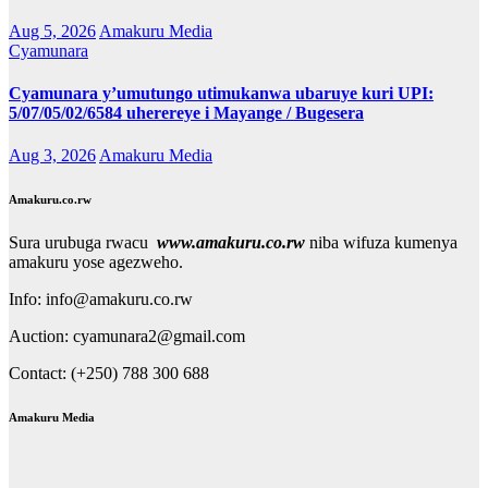
Aug 5, 2026
Amakuru Media
Cyamunara
Cyamunara y’umutungo utimukanwa ubaruye kuri UPI:
5/07/05/02/6584 uherereye i Mayange / Bugesera
Aug 3, 2026
Amakuru Media
Amakuru.co.rw
Sura urubuga rwacu
www.amakuru.co.rw
niba wifuza kumenya
amakuru yose agezweho.
Info: info@amakuru.co.rw
Auction: cyamunara2@gmail.com
Contact: (+250) 788 300 688
Amakuru Media