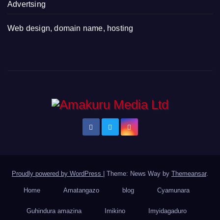
Advertsing
Web design, domain name, hosting
Proudly powered by WordPress
|
Theme: News Way by
Themeansar
.
Home
Amatangazo
blog
Cyamunara
Guhindura amazina
Imikino
Imyidagaduro