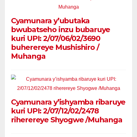
Cyamunara y’ubutaka
bwubatseho inzu bubaruye
kuri UPI: 2/07/06/02/3690
buherereye Mushishiro /
Muhanga
Cyamunara y’ishyamba ribaruye
kuri UPI: 2/07/12/02/2478
riherereye Shyogwe /Muhanga