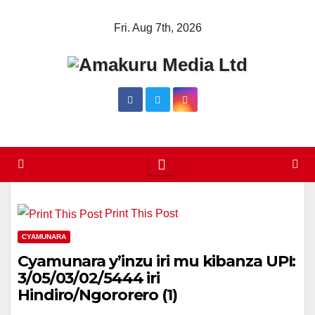
Skip
Fri. Aug 7th, 2026
to
content
Print This Post
CYAMUNARA
Cyamunara y’inzu iri mu kibanza UPI:
3/05/03/02/5444 iri
Hindiro/Ngororero (1)