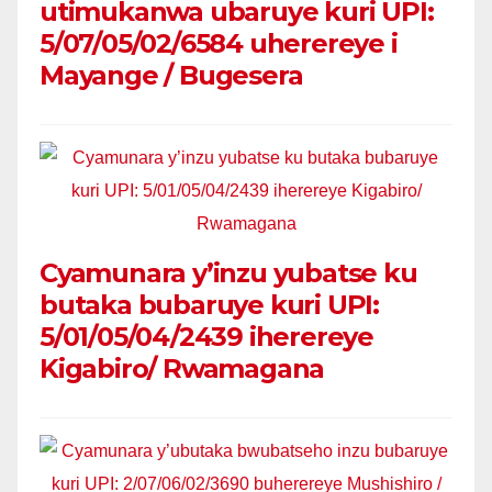
utimukanwa ubaruye kuri UPI:
5/07/05/02/6584 uherereye i
Mayange / Bugesera
Cyamunara y’inzu yubatse ku
butaka bubaruye kuri UPI:
5/01/05/04/2439 iherereye
Kigabiro/ Rwamagana