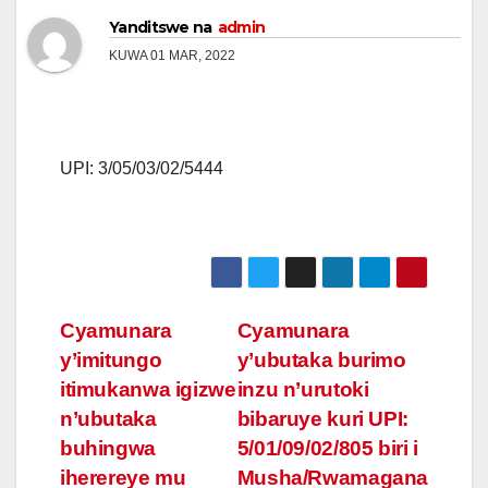
Yanditswe na
admin
KUWA 01 MAR, 2022
UPI: 3/05/03/02/5444
Post
Cyamunara
Cyamunara
y’imitungo
y’ubutaka burimo
navigation
itimukanwa igizwe
inzu n’urutoki
n’ubutaka
bibaruye kuri UPI:
buhingwa
5/01/09/02/805 biri i
iherereye mu
Musha/Rwamagana