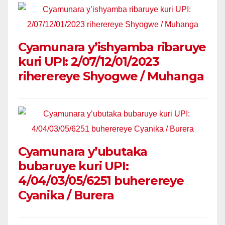
Cyamunara y’ishyamba ribaruye
kuri UPI: 2/07/12/01/2023
riherereye Shyogwe / Muhanga
Cyamunara y’ubutaka
bubaruye kuri UPI:
4/04/03/05/6251 buherereye
Cyanika / Burera