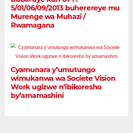
5/01/06/09/2013 buherereye mu
Murenge wa Muhazi /
Rwamagana
Cyamunara y’umutungo
wimukanwa wa Societe Vision
Work ugizwe n’ibikoresho
by’amamashini