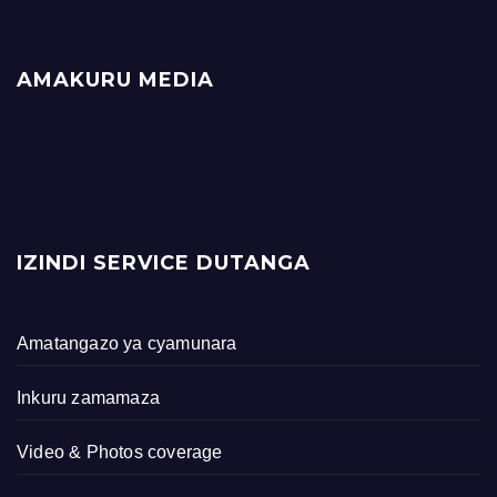
AMAKURU MEDIA
IZINDI SERVICE DUTANGA
Amatangazo ya cyamunara
Inkuru zamamaza
Video & Photos coverage