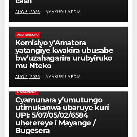
cash
AUG 6, 2026
AMAKURU MEDIA
ANDI MAKURU
Komisiyo y’Amatora
yatangiye kwakira ubusabe
bw’uzahagarira urubyiruko
mu Nteko
AUG 5, 2026
AMAKURU MEDIA
CYAMUNARA
Cyamunara y’umutungo
utimukanwa ubaruye kuri
UPI: 5/07/05/02/6584
uherereye i Mayange /
Bugesera