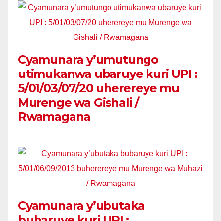
Cyamunara y’umutungo
utimukanwa ubaruye kuri UPI :
5/01/03/07/20 uherereye mu
Murenge wa Gishali /
Rwamagana
Cyamunara y’ubutaka
bubaruye kuri UPI :