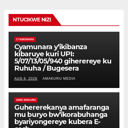
NTUCIKWE NIZI
CYAMUNARA
Cyamunara y’ikibanza
kibaruye kuri UPI:
5/07/13/05/940 giherereye ku
Ruhuha / Bugesera
AUG 6, 2026
AMAKURU MEDIA
ANDI MAKURU
Guhererekanya amafaranga
mu buryo bw’ikorabuhanga
byariyongereye kubera E-