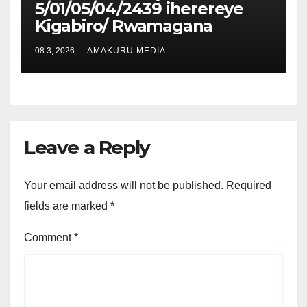
5/01/05/04/2439 iherereye
Kigabiro/ Rwamagana
08 3, 2026
AMAKURU MEDIA
Leave a Reply
Your email address will not be published.
Required
fields are marked
*
Comment
*