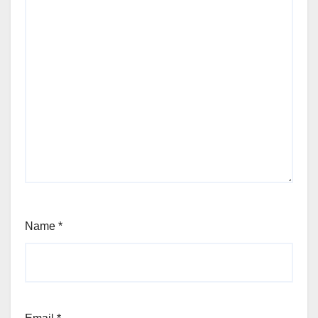
Name
*