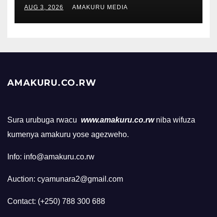
AUG 3, 2026
AMAKURU MEDIA
AMAKURU.CO.RW
Sura urubuga rwacu
www.amakuru.co.rw
niba wifuza
kumenya amakuru yose agezweho.
Info: info@amakuru.co.rw
Auction: cyamunara2@gmail.com
Contact: (+250) 788 300 688