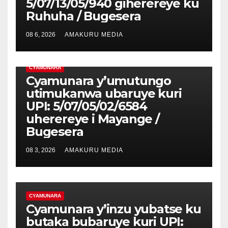
5/07/13/05/940 giherereye ku
Ruhuha / Bugesera
08 6, 2026
AMAKURU MEDIA
CYAMUNARA
Cyamunara y’umutungo
utimukanwa ubaruye kuri
UPI: 5/07/05/02/6584
uherereye i Mayange /
Bugesera
08 3, 2026
AMAKURU MEDIA
CYAMUNARA
Cyamunara y’inzu yubatse ku
butaka bubaruye kuri UPI: