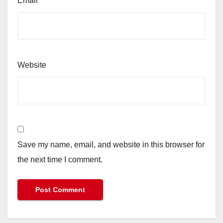
Email
*
Website
Save my name, email, and website in this browser for
the next time I comment.