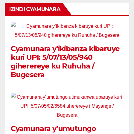
IZINDI CYAMUNARA
Cyamunara y’ikibanza kibaruye
kuri UPI: 5/07/13/05/940
giherereye ku Ruhuha /
Bugesera
Cyamunara y’umutungo