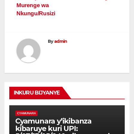
Murenge wa
Nkungu/Rusizi
By
admin
INKURU BIJYANYE
CYAMUNARA
Cyamunara y’ikibanza
kibaruye kuri UPI: