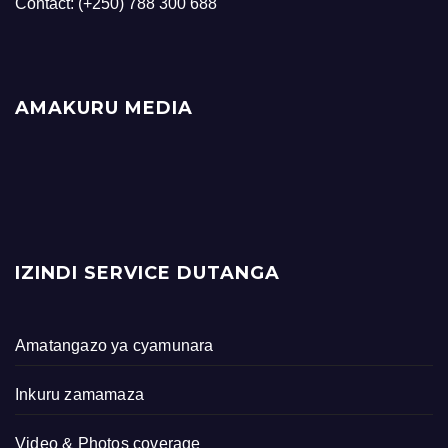
Contact: (+250) 788 300 688
AMAKURU MEDIA
IZINDI SERVICE DUTANGA
Amatangazo ya cyamunara
Inkuru zamamaza
Video & Photos coverage