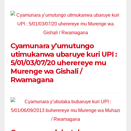
Cyamunara y’umutungo
utimukanwa ubaruye kuri UPI :
5/01/03/07/20 uherereye mu
Murenge wa Gishali /
Rwamagana