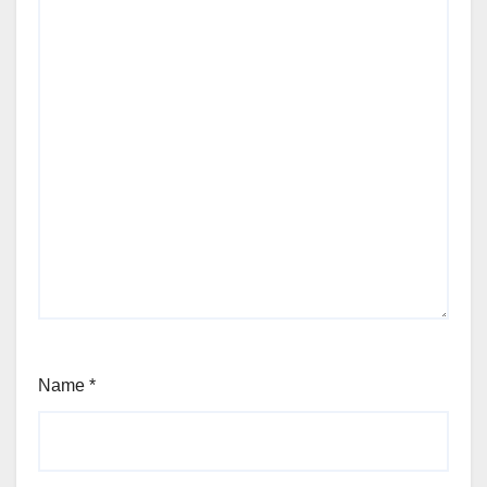
Name
*