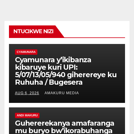
NTUCIKWE NIZI
CYAMUNARA
Cyamunara y’ikibanza
kibaruye kuri UPI:
5/07/13/05/940 giherereye ku
Ruhuha / Bugesera
AUG 6, 2026
AMAKURU MEDIA
ANDI MAKURU
Guhererekanya amafaranga
mu buryo bw’ikorabuhanga