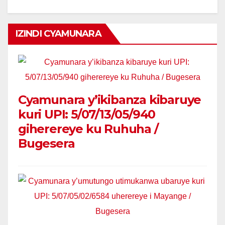
IZINDI CYAMUNARA
Cyamunara y’ikibanza kibaruye
kuri UPI: 5/07/13/05/940
giherereye ku Ruhuha /
Bugesera