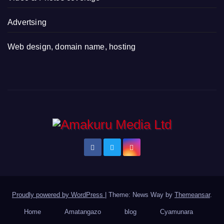
Advertsing
Web design, domain name, hosting
Proudly powered by WordPress
|
Theme: News Way by
Themeansar
.
Home
Amatangazo
blog
Cyamunara