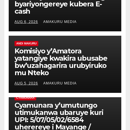
byariyongereye kubera E-
cash
AUG 6, 2026
AMAKURU MEDIA
ANDI MAKURU
Komisiyo y’Amatora
yatangiye kwakira ubusabe
bw’uzahagarira urubyiruko
mu Nteko
AUG 5, 2026
AMAKURU MEDIA
CYAMUNARA
Cyamunara y’umutungo
utimukanwa ubaruye kuri
UPI: 5/07/05/02/6584
uherereye i Mayange /