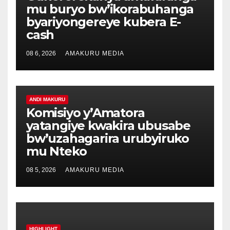
mu buryo bw’ikorabuhanga
byariyongereye kubera E-
cash
08 6, 2026
AMAKURU MEDIA
ANDI MAKURU
Komisiyo y’Amatora
yatangiye kwakira ubusabe
bw’uzahagarira urubyiruko
mu Nteko
08 5, 2026
AMAKURU MEDIA
HIGHLIGHT