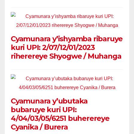
Cyamunara y’ishyamba ribaruye
kuri UPI: 2/07/12/01/2023
riherereye Shyogwe / Muhanga
Cyamunara y’ubutaka
bubaruye kuri UPI:
4/04/03/05/6251 buherereye
Cyanika / Burera