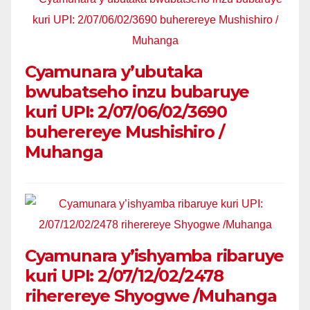
Cyamunara y’ubutaka
bwubatseho inzu bubaruye
kuri UPI: 2/07/06/02/3690
buherereye Mushishiro /
Muhanga
Cyamunara y’ishyamba ribaruye
kuri UPI: 2/07/12/02/2478
riherereye Shyogwe /Muhanga