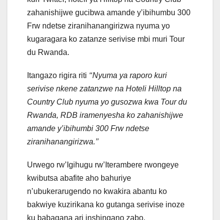
zahanishijwe gucibwa amande y’ibihumbu 300
Frw ndetse ziranihanangirizwa nyuma yo
kugaragara ko zatanze serivise mbi muri Tour
du Rwanda.
Itangazo rigira riti
‘‘Nyuma ya raporo kuri
serivise nkene zatanzwe na Hoteli Hilltop na
Country Club nyuma yo gusozwa kwa Tour du
Rwanda, RDB iramenyesha ko zahanishijwe
amande y’ibihumbi 300 Frw ndetse
ziranihanangirizwa.’’
Urwego rw’Igihugu rw’Iterambere rwongeye
kwibutsa abafite aho bahuriye
n’ubukerarugendo no kwakira abantu ko
bakwiye kuzirikana ko gutanga serivise inoze
ku babagana ari inshingano zabo.