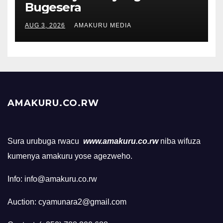
Bugesera
AUG 3, 2026
AMAKURU MEDIA
AMAKURU.CO.RW
Sura urubuga rwacu
www.amakuru.co.rw
niba wifuza
kumenya amakuru yose agezweho.
Info: info@amakuru.co.rw
Auction: cyamunara2@gmail.com