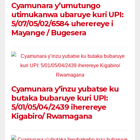
Cyamunara y’umutungo
utimukanwa ubaruye kuri UPI:
5/07/05/02/6584 uherereye i
Mayange / Bugesera
Cyamunara y’inzu yubatse ku
butaka bubaruye kuri UPI:
5/01/05/04/2439 iherereye
Kigabiro/ Rwamagana