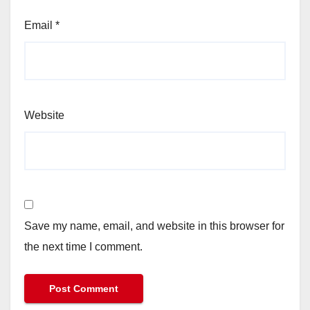
Email
*
Website
Save my name, email, and website in this browser for
the next time I comment.