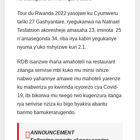
Tour du Rwanda 2022 yasojwe ku Cyumweru
tariki 27 Gashyantare, ryegukanwa na Natnael
Tesfatsion akoresheje amasaha 23, iminota 25
n’amasegonda 34, riba irya kabiri yegukanye
nyuma y’uko rishyizwe kuri 2.1.
RDB isanzwe ihana amahoteli na restaurant
zitanga serivise mbi kuko mu minsi ishize
nabwo yahannye amawe mu mahoteli yarenze
ku mabwiriza yo kwirinda icyorezo cya Covid-
19, ibi bikorwa mu rwego rwo kugenzura itanga
rya serivise nziza ku bigo byakira abantu
barimo bamukerarugendo.
ANNOUNCEMENT