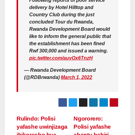
Following reports of poor service
delivery by Hotel Hilltop and
Country Club during the just
concluded Tour du Rwanda,
Rwanda Development Board would
like to inform the general public that
the establishment has been fined
Rwf 300,000 and issued a warning.
pic.twitter.com/auvOx6TnzH
— Rwanda Development Board
(@RDBrwanda)
March 1, 2022
Post
Rulindo: Polisi
Ngororero:
yafashe uwinjizaga
Polisi yafashe
navigation
ibikoresho bya
abantu babiri