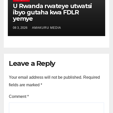
U Rwanda rwateye utwatsi
ibyo gutaha kwa FDLR
yemye
08 3, 2026
AMAKURU MEDIA
Leave a Reply
Your email address will not be published.
Required
fields are marked
*
Comment
*