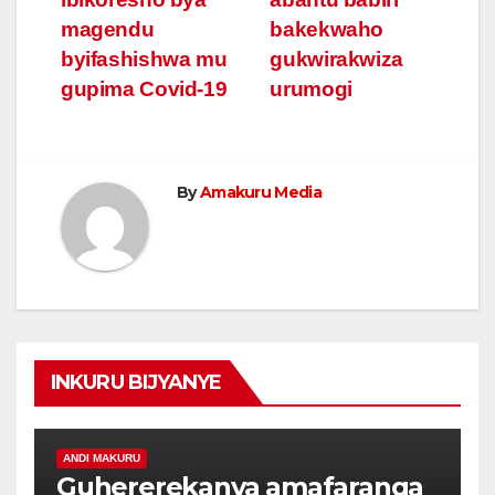
magendu
bakekwaho
byifashishwa mu
gukwirakwiza
gupima Covid-19
urumogi
By
Amakuru Media
INKURU BIJYANYE
ANDI MAKURU
Guhererekanya amafaranga