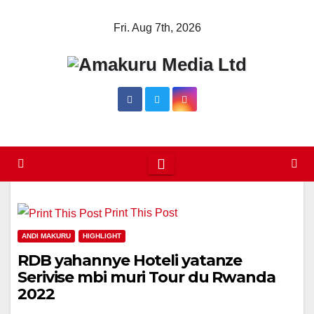
Skip
Fri. Aug 7th, 2026
to
content
Print This Post
ANDI MAKURU
HIGHLIGHT
RDB yahannye Hoteli yatanze
Serivise mbi muri Tour du Rwanda
2022