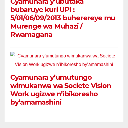
Cyamunara y’ubutaka
bubaruye kuri UPI :
5/01/06/09/2013 buherereye mu
Murenge wa Muhazi /
Rwamagana
Cyamunara y’umutungo
wimukanwa wa Societe Vision
Work ugizwe n’ibikoresho
by’amamashini