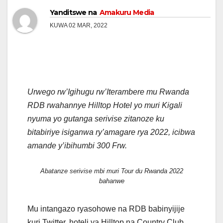
Yanditswe na
Amakuru Media
KUWA 02 MAR, 2022
Urwego rw’Igihugu rw’Iterambere mu Rwanda
RDB rwahannye Hilltop Hotel yo muri Kigali
nyuma yo gutanga serivise zitanoze ku
bitabiriye isiganwa ry’amagare rya 2022, icibwa
amande y’ibihumbi 300 Frw.
Abatanze serivise mbi muri Tour du Rwanda 2022
bahanwe
Mu intangazo ryasohowe na RDB babinyijije
kuri Twitter, hoteli ya Hilltop na Country Club