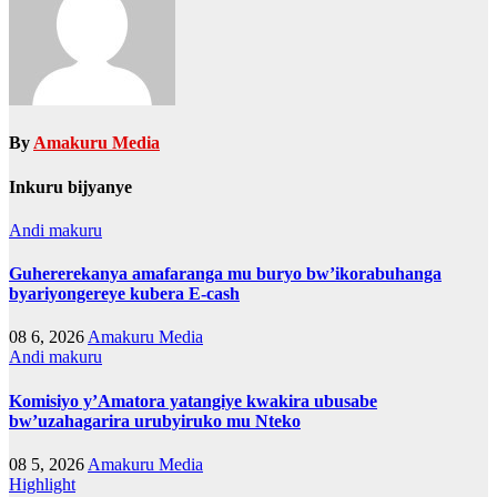
By
Amakuru Media
Inkuru bijyanye
Andi makuru
Guhererekanya amafaranga mu buryo bw’ikorabuhanga
byariyongereye kubera E-cash
08 6, 2026
Amakuru Media
Andi makuru
Komisiyo y’Amatora yatangiye kwakira ubusabe
bw’uzahagarira urubyiruko mu Nteko
08 5, 2026
Amakuru Media
Highlight