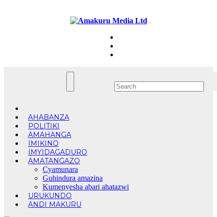
Skip
Fri. Aug 7th, 2026
to
content
AHABANZA
POLITIKI
AMAHANGA
IMIKINO
IMYIDAGADURO
AMATANGAZO
Cyamunara
Guhindura amazina
Kumenyesha abari ahatazwi
URUKUNDO
ANDI MAKURU