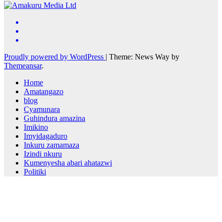
Proudly powered by WordPress
|
Theme: News Way by
Themeansar
.
Home
Amatangazo
blog
Cyamunara
Guhindura amazina
Imikino
Imyidagaduro
Inkuru zamamaza
Izindi nkuru
Kumenyesha abari ahatazwi
Politiki