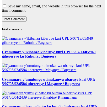
Save my name, email, and website in this browser for the next
time I comment.
Izindi cyamunara
Cyamunara y’ikibanza kibaruye kuri UPI: 5/07/13/05/940
giherereye ku Ruhuha / Bugesera
Cyamunara y’umutungo utimukanwa ubaruye kuri UPI:
5/07/05/02/6584 uherereye i Mayange / Bugesera
Cyamunara y’inzu yubatse ku butaka bubaruye kuri UPI: