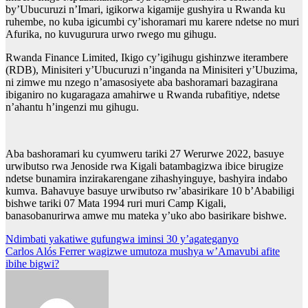
by’Ubucuruzi n’Imari, igikorwa kigamije gushyira u Rwanda ku
ruhembe, no kuba igicumbi cy’ishoramari mu karere ndetse no muri
Afurika, no kuvugurura urwo rwego mu gihugu.
Rwanda Finance Limited, Ikigo cy’igihugu gishinzwe iterambere
(RDB), Minisiteri y’Ubucuruzi n’inganda na Minisiteri y’Ubuzima,
ni zimwe mu nzego n’amasosiyete aba bashoramari bazagirana
ibiganiro no kugaragaza amahirwe u Rwanda rubafitiye, ndetse
n’ahantu h’ingenzi mu gihugu.
Aba bashoramari ku cyumweru tariki 27 Werurwe 2022, basuye
urwibutso rwa Jenoside rwa Kigali batambagizwa ibice birugize
ndetse bunamira inzirakarengane zihashyinguye, bashyira indabo
kumva. Bahavuye basuye urwibutso rw’abasirikare 10 b’Ababiligi
bishwe tariki 07 Mata 1994 ruri muri Camp Kigali,
banasobanurirwa amwe mu mateka y’uko abo basirikare bishwe.
Post
Ndimbati yakatiwe gufungwa iminsi 30 y’agateganyo
Carlos Alós Ferrer wagizwe umutoza mushya w’Amavubi afite
navigation
ibihe bigwi?