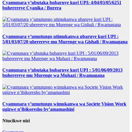
Cyamunara y’ubutaka bubaruye kuri UPI: 4/04/03/05/6251
buherereye Cyanika / Burera
Cyamunara y’umutungo utimukanwa ubaruye kuri UPI :
5/01/03/07/20 uherereye mu Murenge wa Gishali / Rwamagana
Cyamunara y’ubutaka bubaruye kuri UPI : 5/01/06/09/2013
buherereye mu Murenge wa Muhazi / Rwamagana
Cyamunara y’umutungo wimukanwa wa Societe Vision Work
ugizwe n’ibikoresho by’amamashini
Ntucikwe nizi