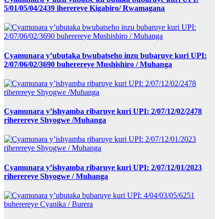
5/01/05/04/2439 iherereye Kigabiro/ Rwamagana
Cyamunara y’ubutaka bwubatseho inzu bubaruye kuri UPI:
2/07/06/02/3690 buherereye Mushishiro / Muhanga
Cyamunara y’ishyamba ribaruye kuri UPI: 2/07/12/02/2478
riherereye Shyogwe /Muhanga
Cyamunara y’ishyamba ribaruye kuri UPI: 2/07/12/01/2023
riherereye Shyogwe / Muhanga