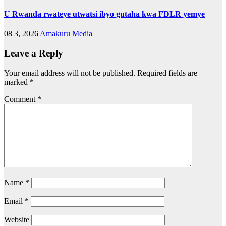
U Rwanda rwateye utwatsi ibyo gutaha kwa FDLR yemye
08 3, 2026
Amakuru Media
Leave a Reply
Your email address will not be published.
Required fields are
marked
*
Comment
*
Name
*
Email
*
Website