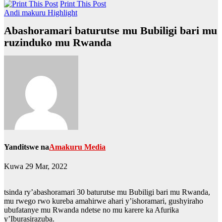
Print This Post
Andi makuru
Highlight
Abashoramari baturutse mu Bubiligi bari mu
ruzinduko mu Rwanda
Yanditswe na
Amakuru Media
Kuwa 29 Mar, 2022
tsinda ry’abashoramari 30 baturutse mu Bubiligi bari mu Rwanda,
mu rwego rwo kureba amahirwe ahari y’ishoramari, gushyiraho
ubufatanye mu Rwanda ndetse no mu karere ka Afurika
y’Iburasirazuba.