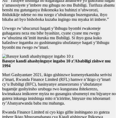
Ati “Turajwe inshinga no kugaragaza amahirwe yo gukorana hagati
y’amasosiyete y’imbere mu gihugu no mu Bubiligi. Turifuza abantu
benshi mu gutunganya ibikomoka ku buhinzi n’ubworozi,
ibidukikije ndetse no mu nzego z’ubukungu buzenguruka, ibyo
bikaba ari byo bishoboka kuzaba ingingo mu myaka iri imbere.”
Urwego rw’ubucuruzi hagati y’ibihugu byombi rwakomeje
guhagarara neza mu bihe byashize, cyane cyane mu rwego
rw’ubuzima nk’imiti ituruka mu Bubiligi. Si ibyo gusa kuko
hafashwe ingamba zo gushimangira ubufatanye hagati y’ibihugu
byombi mu rwego rw’imari.
Basuye kandi ahashyinguye ingabo 10 z’Ababiligi zishwe mu
1994
Muri Gashyantare 2021, ikigo gishinzwe kumenyekanisha serivisi
z’imari, Rwanda Finance Limited (RFL) hamwe n’ikigo cy’imari
cy’u Bubiligi (BFC), basinyanye amasezerano y’ubufatanye
bugamije gushyiraho urubuga rwo kungurana ibitekerezo,
kwimakaza imikorere myiza no gusangira ubumenyi mu bijyanye no
gutera inkunga imishinga mito n’iciriritse, binyuze mu ishoramari
ry’Abanyarwanda baba mu mahanga.
Rwanda Finance Limited ni cyo kigo gifite inshingano zo guteza
imbere Ikigo Mpuzamahanga cya Kigali gishinzwe Ibikorwa