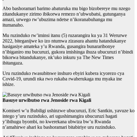
Abo bashoramari barimo abaturuka mu bigo bizobereye mu nzego
zitandukanye zirimo ibikorwa remezo n’ubwubatsi, gutunganya
amazi, urwego rw’ubuzima ndetse n’ikoranabuhanga mu
itumanaho.
Mu ruzinduko rw’iminsi itanu (5) ruzarangira ku ya 31 Werurwe
2022, biteganijwe ko izo ntumwa zizasura ahantu hatandukanye
hasigasiye amateka y’u Rwanda, gusangira bunararibonye
n’ibiganiro mu bucuruzi, gukora imishinga ihuza ubucuruzi n’ibindi
bikorwa bitandukanye, nk’uko inkuru ya The New Times
ibitangaza.
Uru ruzinduko rwasubitswe inshuro ebyiri kubera icyorezo cya
Covid-19, urundi nka rwo rukaba rwaherukaga mu myaka ine
ishize.
Basuye urwibutso rwa Jenoside rwa Kigali
Komiseri w’u Bubiligi ushinzwe ubucuruzi, Eric Santkin, yavuze ko
intego y’uru ruzinduko, ari ugushimangira ubucuruzi hagati
y’ibihugu byombi, no kwerekana ubwiza bw’u Rwanda
n’amahirwe ahari ku bashoramari bitabiriye uru ruzinduko.