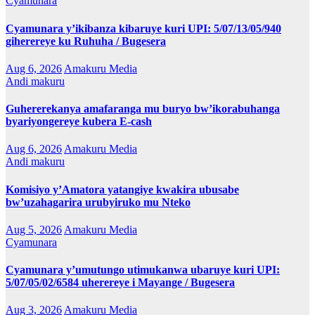
Cyamunara
Cyamunara y’ikibanza kibaruye kuri UPI: 5/07/13/05/940
giherereye ku Ruhuha / Bugesera
Aug 6, 2026
Amakuru Media
Andi makuru
Guhererekanya amafaranga mu buryo bw’ikorabuhanga
byariyongereye kubera E-cash
Aug 6, 2026
Amakuru Media
Andi makuru
Komisiyo y’Amatora yatangiye kwakira ubusabe
bw’uzahagarira urubyiruko mu Nteko
Aug 5, 2026
Amakuru Media
Cyamunara
Cyamunara y’umutungo utimukanwa ubaruye kuri UPI:
5/07/05/02/6584 uherereye i Mayange / Bugesera
Aug 3, 2026
Amakuru Media