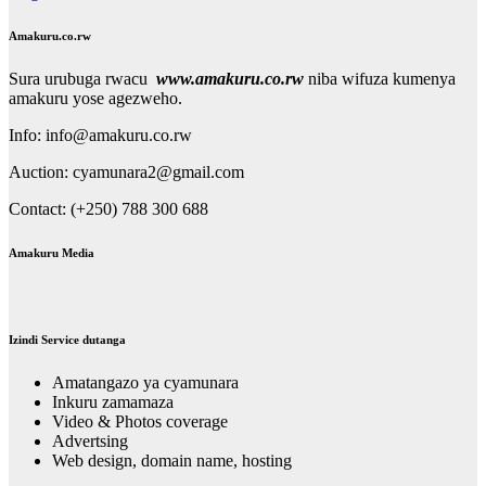
Amakuru.co.rw
Sura urubuga rwacu
www.amakuru.co.rw
niba wifuza kumenya
amakuru yose agezweho.
Info: info@amakuru.co.rw
Auction: cyamunara2@gmail.com
Contact: (+250) 788 300 688
Amakuru Media
Izindi Service dutanga
Amatangazo ya cyamunara
Inkuru zamamaza
Video & Photos coverage
Advertsing
Web design, domain name, hosting