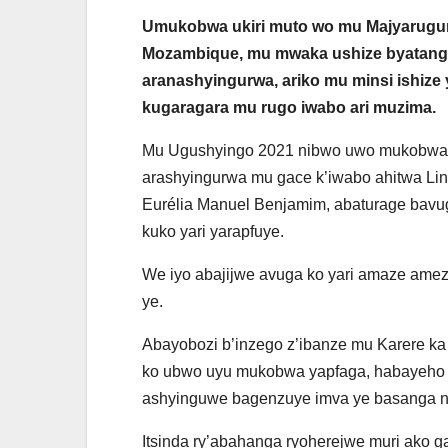
Umukobwa ukiri muto wo mu Majyarugu
Mozambique, mu mwaka ushize byatang
aranashyingurwa, ariko mu minsi ishize
kugaragara mu rugo iwabo ari muzima.
Mu Ugushyingo 2021 nibwo uwo mukobwa
arashyingurwa mu gace k’iwabo ahitwa Lin
Eurélia Manuel Benjamim, abaturage bavu
kuko yari yarapfuye.
We iyo abajijwe avuga ko yari amaze amez
ye.
Abayobozi b’inzego z’ibanze mu Karere k
ko ubwo uyu mukobwa yapfaga, habayeho i
ashyinguwe bagenzuye imva ye basanga nta
Itsinda ry’abahanga ryoherejwe muri ako g