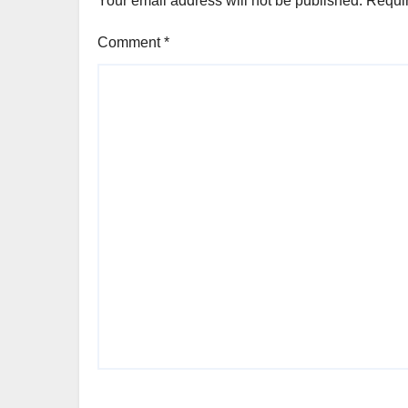
Your email address will not be published.
Requir
Comment
*