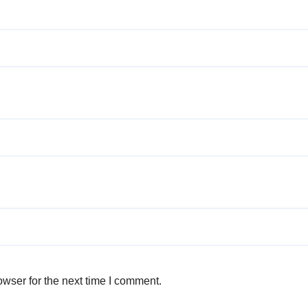
wser for the next time I comment.