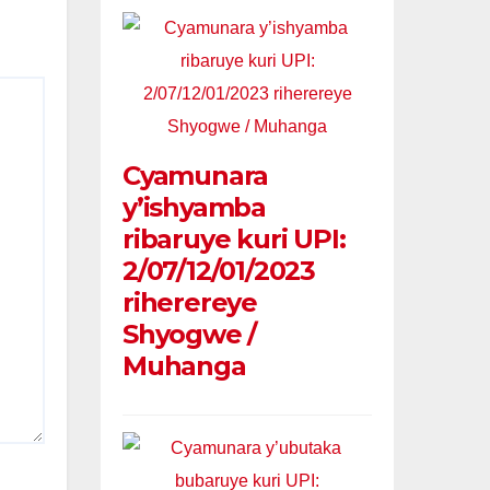
Cyamunara
y’ishyamba
ribaruye kuri UPI:
2/07/12/01/2023
riherereye
Shyogwe /
Muhanga