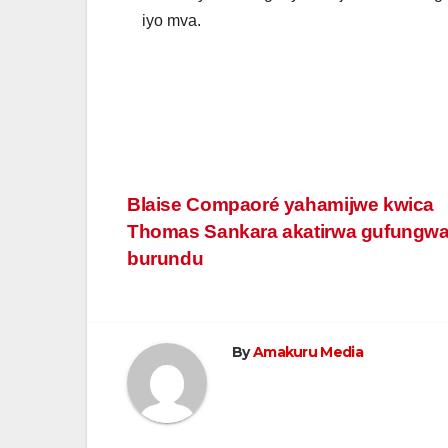
iyo mva.
Post
Blaise Compaoré yahamijwe kwica
Thomas Sankara akatirwa gufungw
navigation
burundu
By
Amakuru Media