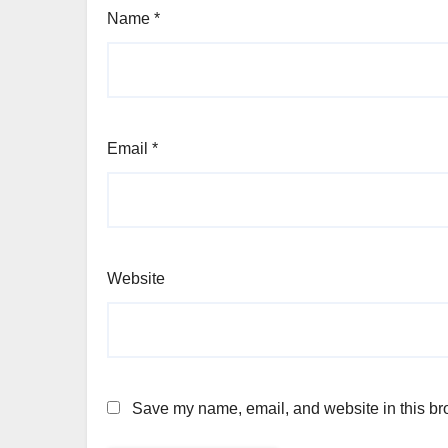
Name
*
Email
*
Website
Save my name, email, and website in this bro