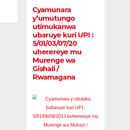
Cyamunara
y’umutungo
utimukanwa
ubaruye kuri UPI :
5/01/03/07/20
uherereye mu
Murenge wa
Gishali /
Rwamagana