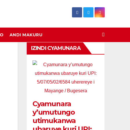
DO
ANDI MAKURU
IZINDI CYAMUNARA
Cyamunara
y’umutungo
utimukanwa
ubaruye kuri UPI: