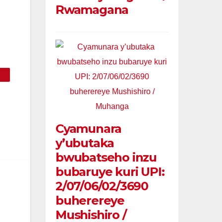
Rwamagana
Cyamunara
y’ubutaka
bwubatseho inzu
bubaruye kuri UPI:
2/07/06/02/3690
buherereye
Mushishiro /