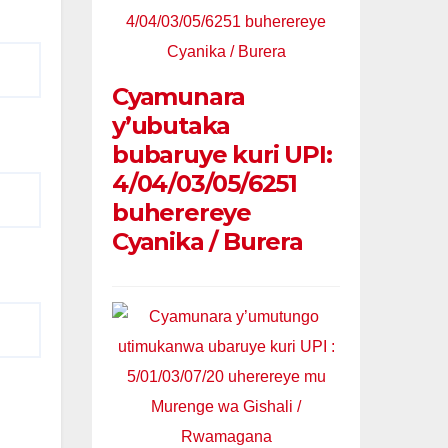
Cyamunara
y’ubutaka
bubaruye kuri UPI:
4/04/03/05/6251
buherereye
Cyanika / Burera