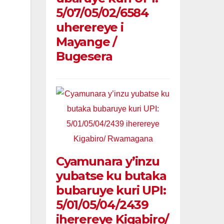
5/07/05/02/6584
uherereye i
Mayange /
Bugesera
Cyamunara y’inzu
yubatse ku butaka
bubaruye kuri UPI:
5/01/05/04/2439
iherereye Kigabiro/