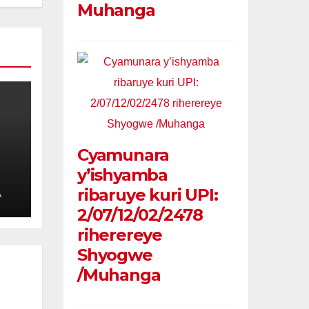
Muhanga
Cyamunara
y’ishyamba
ribaruye kuri UPI:
A
2/07/12/02/2478
riherereye
Shyogwe
/Muhanga