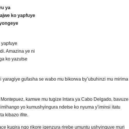
ru ya
ajwe ko yapfuye
 yongeye
 yapfuye
di. Amazina ye ni
ga ko yazutse
i yaragiye gufasha se wabo mu bikorwa by’ubuhinzi mu mirima
a Montepuez, kamwe mu tugize Intara ya Cabo Delgado, bavuze
mihango yo kumushyingura ndetse ko nyuma y’iminsi itatu
 kibazo ifite.
ace kugira ngo rikore igenzura rirebe umuntu ushyinguye muri