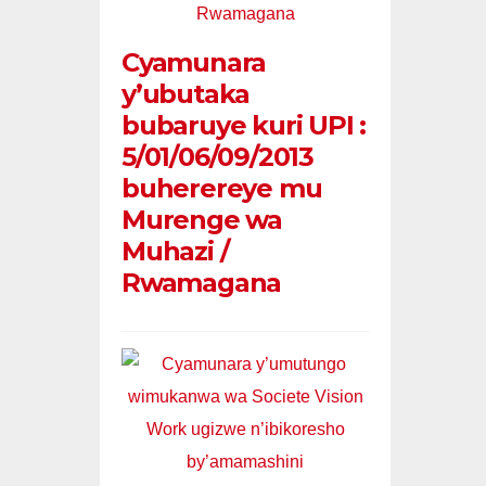
Cyamunara
y’ubutaka
bubaruye kuri UPI :
5/01/06/09/2013
buherereye mu
Murenge wa
Muhazi /
Rwamagana