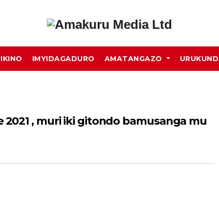
MIKINO
IMYIDAGADURO
AMATANGAZO
URUKUN
2021 , muri iki gitondo bamusanga mu