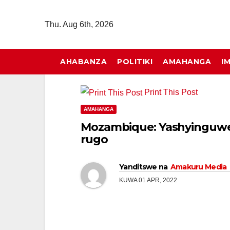
Skip
to
Thu. Aug 6th, 2026
content
AHABANZA
POLITIKI
AMAHANGA
I
Print This Post
AMAHANGA
Mozambique: Yashyinguwe 
rugo
Yanditswe na
Amakuru Media
KUWA 01 APR, 2022