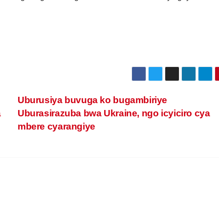
Uburusiya buvuga ko bugambiriye
a
Uburasirazuba bwa Ukraine, ngo icyiciro cya
mbere cyarangiye