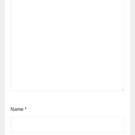
Name
*