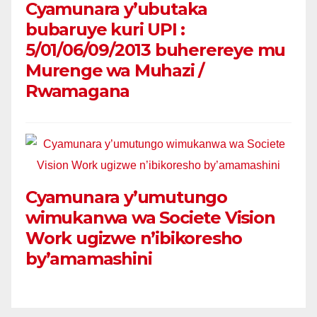
Cyamunara y’ubutaka
bubaruye kuri UPI :
5/01/06/09/2013 buherereye mu
Murenge wa Muhazi /
Rwamagana
Cyamunara y’umutungo
wimukanwa wa Societe Vision
Work ugizwe n’ibikoresho
by’amamashini