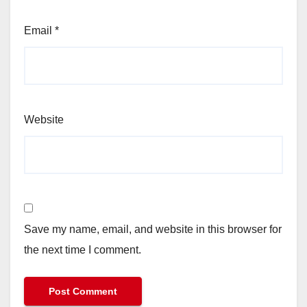
Email
*
Website
Save my name, email, and website in this browser for
the next time I comment.