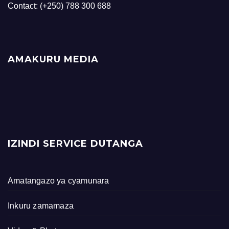
Contact: (+250) 788 300 688
AMAKURU MEDIA
IZINDI SERVICE DUTANGA
Amatangazo ya cyamunara
Inkuru zamamaza