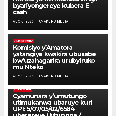
byariyongereye kubera E-
cash
AUG 6, 2026
AMAKURU MEDIA
ANDI MAKURU
Komisiyo y’Amatora
yatangiye kwakira ubusabe
bw’uzahagarira urubyiruko
mu Nteko
AUG 5, 2026
AMAKURU MEDIA
CYAMUNARA
Cyamunara y’umutungo
utimukanwa ubaruye kuri
UPI: 5/07/05/02/6584
uherereye i Mayange /