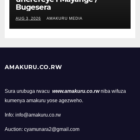
Bugesera
AUG 3, 2026
AMAKURU MEDIA
AMAKURU.CO.RW
Sura urubuga rwacu
www.amakuru.co.rw
niba wifuza
kumenya amakuru yose agezweho.
Info: info@amakuru.co.rw
Auction: cyamunara2@gmail.com