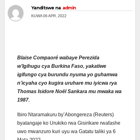
Yanditswe na
admin
KUWA 06 APR, 2022
Blaise Compaoré wabaye Perezida
w’Igihugu cya Burkina Faso, yakatiwe
igifungo cya burundu nyuma yo guhamwa
n’icyaha cyo kugira uruhare mu iyicwa rya
Thomas Isidore Noël Sankara mu mwaka wa
1987.
Ibiro Ntaramakuru by’Abongereza (Reuters)
byatangaje ko Urukiko rwa Gisirikare rwafashe
uwo mwanzuro kuri uyu wa Gatatu taliki ya 6
Mata 2022.