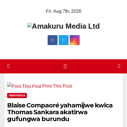
Skip
Fri. Aug 7th, 2026
to
content
Print This Post
AMAHANGA
Blaise Compaoré yahamijwe kwica
Thomas Sankara akatirwa
gufungwa burundu