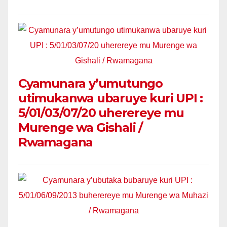
Cyamunara y’umutungo
utimukanwa ubaruye kuri UPI :
5/01/03/07/20 uherereye mu
Murenge wa Gishali /
Rwamagana