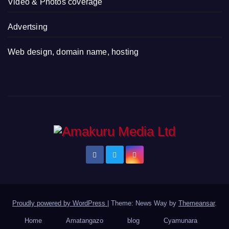
Video & Photos coverage
Advertsing
Web design, domain name, hosting
Proudly powered by WordPress
|
Theme: News Way by
Themeansar
.
Home
Amatangazo
blog
Cyamunara