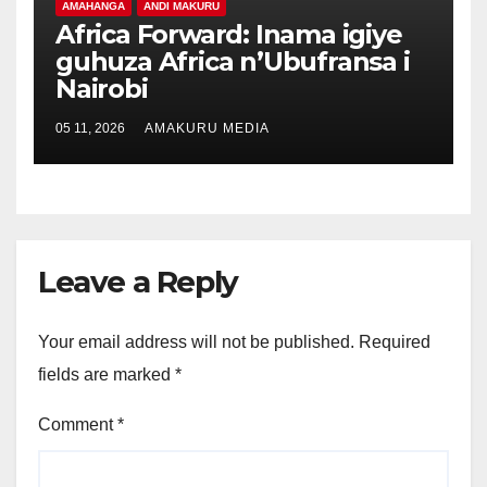
AMAHANGA
ANDI MAKURU
Africa Forward: Inama igiye
guhuza Africa n’Ubufransa i
Nairobi
05 11, 2026
AMAKURU MEDIA
Leave a Reply
Your email address will not be published.
Required
fields are marked
*
Comment
*