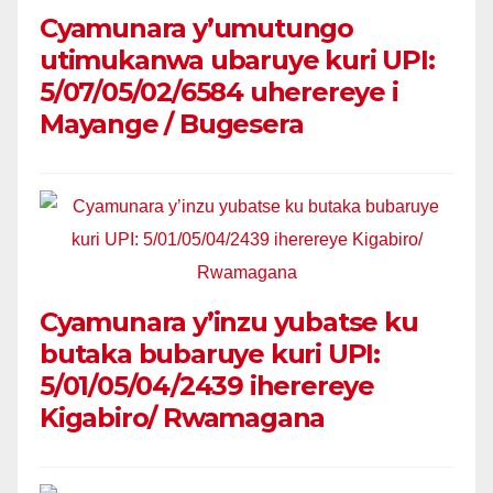
Cyamunara y’umutungo
utimukanwa ubaruye kuri UPI:
5/07/05/02/6584 uherereye i
Mayange / Bugesera
Cyamunara y’inzu yubatse ku
butaka bubaruye kuri UPI:
5/01/05/04/2439 iherereye
Kigabiro/ Rwamagana