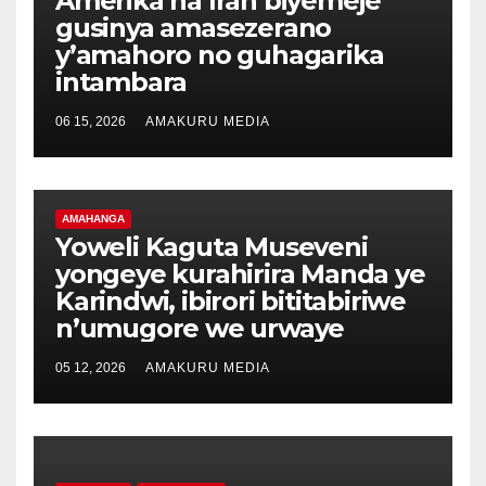
Amerika na Iran biyemeje
gusinya amasezerano
y’amahoro no guhagarika
intambara
06 15, 2026
AMAKURU MEDIA
AMAHANGA
Yoweli Kaguta Museveni
yongeye kurahirira Manda ye
Karindwi, ibirori bititabiriwe
n’umugore we urwaye
05 12, 2026
AMAKURU MEDIA