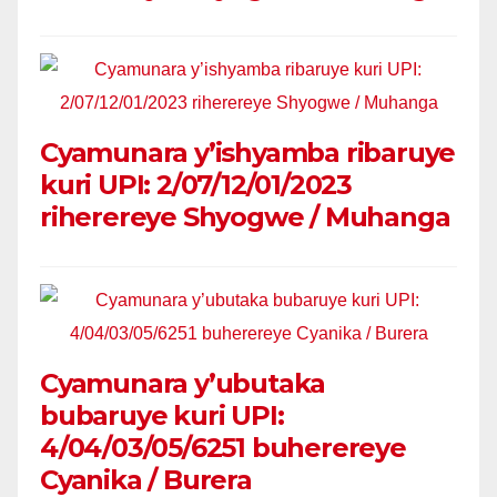
Cyamunara y’ishyamba ribaruye
kuri UPI: 2/07/12/01/2023
riherereye Shyogwe / Muhanga
Cyamunara y’ubutaka
bubaruye kuri UPI:
4/04/03/05/6251 buherereye
Cyanika / Burera