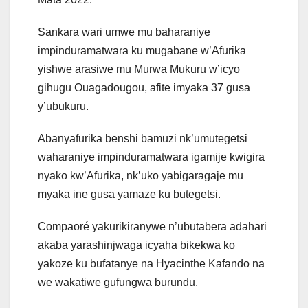
Sankara wari umwe mu baharaniye
impinduramatwara ku mugabane w’Afurika
yishwe arasiwe mu Murwa Mukuru w’icyo
gihugu Ouagadougou, afite imyaka 37 gusa
y’ubukuru.
Abanyafurika benshi bamuzi nk’umutegetsi
waharaniye impinduramatwara igamije kwigira
nyako kw’Afurika, nk’uko yabigaragaje mu
myaka ine gusa yamaze ku butegetsi.
Compaoré yakurikiranywe n’ubutabera adahari
akaba yarashinjwaga icyaha bikekwa ko
yakoze ku bufatanye na Hyacinthe Kafando na
we wakatiwe gufungwa burundu.