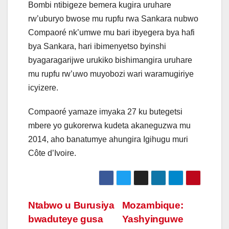
Bombi ntibigeze bemera kugira uruhare
rw’uburyo bwose mu rupfu rwa Sankara nubwo
Compaoré nk’umwe mu bari ibyegera bya hafi
bya Sankara, hari ibimenyetso byinshi
byagaragarijwe urukiko bishimangira uruhare
mu rupfu rw’uwo muyobozi wari waramugiriye
icyizere.
Compaoré yamaze imyaka 27 ku butegetsi
mbere yo gukorerwa kudeta akaneguzwa mu
2014, aho banatumye ahungira Igihugu muri
Côte d’Ivoire.
Post
Ntabwo u Burusiya
Mozambique:
bwaduteye gusa
Yashyinguwe