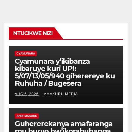
NTUCIKWE NIZI
CYAMUNARA
Cyamunara y’ikibanza
kibaruye kuri UPI:
5/07/13/05/940 giherereye ku
Ruhuha / Bugesera
AUG 6, 2026
AMAKURU MEDIA
ANDI MAKURU
Guhererekanya amafaranga
mu buryo bw’ikorabuhanga