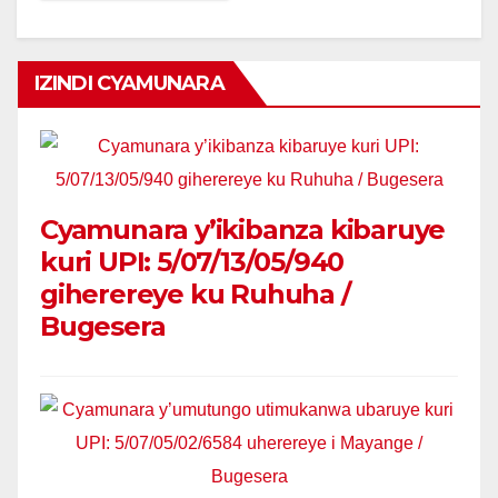
IZINDI CYAMUNARA
Cyamunara y’ikibanza kibaruye
kuri UPI: 5/07/13/05/940
giherereye ku Ruhuha /
Bugesera