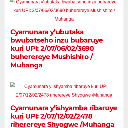
Cyamunara y’ubutaka
bwubatseho inzu bubaruye
kuri UPI: 2/07/06/02/3690
buherereye Mushishiro /
Muhanga
Cyamunara y’ishyamba ribaruye
kuri UPI: 2/07/12/02/2478
riherereye Shyogwe /Muhanga