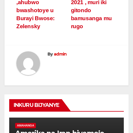
navigation
,ahubwo
2021 , muri iki
bwashotoye u
gitondo
Burayi Bwose:
bamusanga mu
Zelensky
rugo
By
admin
INKURU BIJYANYE
AMAHANGA