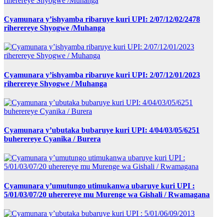
Cyamunara y’ishyamba ribaruye kuri UPI: 2/07/12/02/2478
riherereye Shyogwe /Muhanga
Cyamunara y’ishyamba ribaruye kuri UPI: 2/07/12/01/2023
riherereye Shyogwe / Muhanga
Cyamunara y’ubutaka bubaruye kuri UPI: 4/04/03/05/6251
buherereye Cyanika / Burera
Cyamunara y’umutungo utimukanwa ubaruye kuri UPI :
5/01/03/07/20 uherereye mu Murenge wa Gishali / Rwamagana