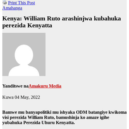
Print This Post
Amahanga
Kenya: William Ruto arashinjwa kubahuka
perezida Kenyatta
Yanditswe na
Amakuru Media
Kuwa 04 May, 2022
Bamwe mu banyapolitiki mu ishyaka ODM batangiye kwikoma
visi perezida William Ruto, bamushinja ko amaze igihe
yubahuka Perezida Uhuru Kenyatta.