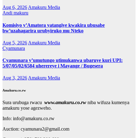
Aug 6, 2026
Amakuru Media
Andi makuru
Komisiyo y’Amatora yatangiye kwakira ubusabe
bw’uzahagarira urubyiruko mu Nteko
Aug 5, 2026
Amakuru Media
Cyamunara
Cyamunara y’umutungo utimukanwa ubaruye kuri UPI:
5/07/05/02/6584 uherereye i Mayange / Bugesera
Aug 3, 2026
Amakuru Media
Amakuru.co.rw
Sura urubuga rwacu
www.amakuru.co.rw
niba wifuza kumenya
amakuru yose agezweho.
Info: info@amakuru.co.rw
Auction: cyamunara2@gmail.com