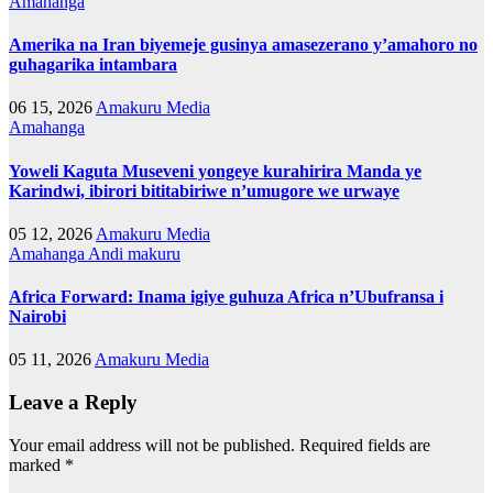
Amahanga
Amerika na Iran biyemeje gusinya amasezerano y’amahoro no
guhagarika intambara
06 15, 2026
Amakuru Media
Amahanga
Yoweli Kaguta Museveni yongeye kurahirira Manda ye
Karindwi, ibirori bititabiriwe n’umugore we urwaye
05 12, 2026
Amakuru Media
Amahanga
Andi makuru
Africa Forward: Inama igiye guhuza Africa n’Ubufransa i
Nairobi
05 11, 2026
Amakuru Media
Leave a Reply
Your email address will not be published.
Required fields are
marked
*