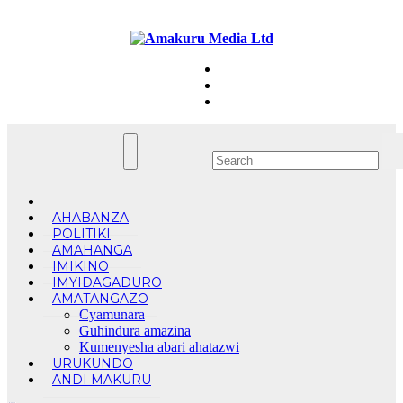
Skip
Fri. Aug 7th, 2026
to
content
AHABANZA
POLITIKI
AMAHANGA
IMIKINO
IMYIDAGADURO
AMATANGAZO
Cyamunara
Guhindura amazina
Kumenyesha abari ahatazwi
URUKUNDO
ANDI MAKURU