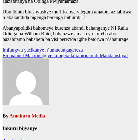
atazafatanya na Odinga kwiyamamaza.
Ubu ibintu birashyushye muri Kenya yitegura amatora azitabirwa
n’abakandida bigenga barenga ibihumbi 7.
Abanyapolitiki bakomeye kurenza abandi bahanganye NI Raila
Odinga na William Ruto, bahanzwe amaso yo kureba abo
bazahitamo bababera ba visi perezida igihe batorwa n’abaturage.
Post
Imfungwa yacikanye n’umucungagereza
Emmanuel Macron agiye kongera kurahirira indi Manda nshya!
navigation
By
Amakuru Media
Inkuru bijyanye