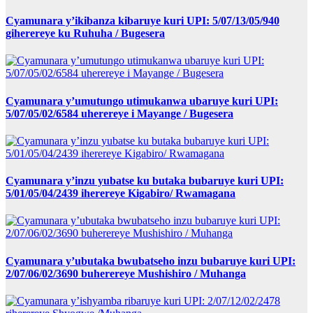
Cyamunara y’ikibanza kibaruye kuri UPI: 5/07/13/05/940
giherereye ku Ruhuha / Bugesera
Cyamunara y’umutungo utimukanwa ubaruye kuri UPI:
5/07/05/02/6584 uherereye i Mayange / Bugesera
Cyamunara y’inzu yubatse ku butaka bubaruye kuri UPI:
5/01/05/04/2439 iherereye Kigabiro/ Rwamagana
Cyamunara y’ubutaka bwubatseho inzu bubaruye kuri UPI:
2/07/06/02/3690 buherereye Mushishiro / Muhanga