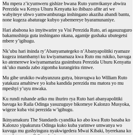
Mu mpera z’icyumweru gishize bwana Ruto yumvikanye abwira
Perezida wa Kenya Uhuru Kenyatta ko ibibazo afite ari we
wabyiteye ubwo yamwamburaga inshingano akaziha abandi bantu,
none kugeza abaturage kubyo yabemereye byaramunaniye.
Hari ababona ko imyitwarire ya Visi Perezida Ruto, ari agasuzuguro
bakamushinja guta inshingano nkana, agamije gushaka ubutegetsi
mbere y’igihugu.
Nk’ubu hari itsinda ry’Abanyamategeko n’Abanyapolitiki ryamaze
kugeza intambamyi ku kwiyamamaza kwa Ruto mu rukiko, bavuga
ko atemerewe kwiyamamariza gusimbura Perezida Uhuru Kenyatta
nk’uko manda zabo zigomba kurangirira rimwe.
Mu gihe urukiko rwabyanzura gutya, biravugwa ko William Ruto
yatakaza amahirwe yo kuba kandida perezida mu matora yo mu
mpeshyi y’uyu mwaka.
Ku rundi ruhande ariko mu ihuriro rya Ruto hari abanyapolitiki
bavuga ko Raila Odinga yasuzuguye bikomeye Kalonzo Musyoka,
wigeze kuba visi perezida w’igihugu.
Ikinyamakuru The Standards cyandika ko abo kwa Ruto basaba ko
Kalonzo yipakurura Odinga kuko kuba yarimwe umwanya wo
kuvuga mu gushyingura nyakwigedera Mwai Kibaki, byerekana ko