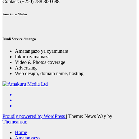
Contact: (+250) 788 300 688
Amakuru Media
Izindi Service dutanga
Amatangazo ya cyamunara
Inkuru zamamaza
Video & Photos coverage
Advertsing
Web design, domain name, hosting
Proudly powered by WordPress
|
Theme: News Way by
Themeansar
.
Home
Amatangazo