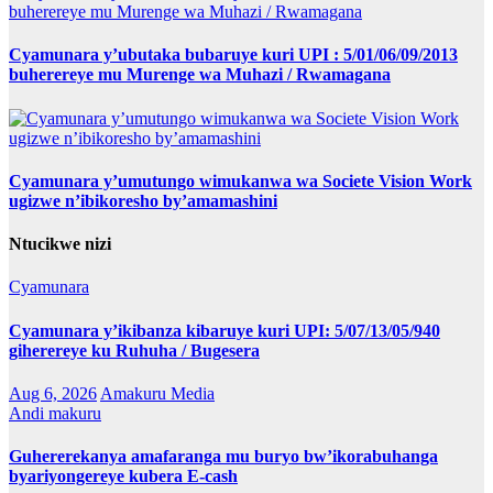
Cyamunara y’ubutaka bubaruye kuri UPI : 5/01/06/09/2013
buherereye mu Murenge wa Muhazi / Rwamagana
Cyamunara y’umutungo wimukanwa wa Societe Vision Work
ugizwe n’ibikoresho by’amamashini
Ntucikwe nizi
Cyamunara
Cyamunara y’ikibanza kibaruye kuri UPI: 5/07/13/05/940
giherereye ku Ruhuha / Bugesera
Aug 6, 2026
Amakuru Media
Andi makuru
Guhererekanya amafaranga mu buryo bw’ikorabuhanga
byariyongereye kubera E-cash