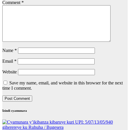
Comment
*
Name
*
Email
*
Website
Save my name, email, and website in this browser for the next
time I comment.
Izindi cyamunara