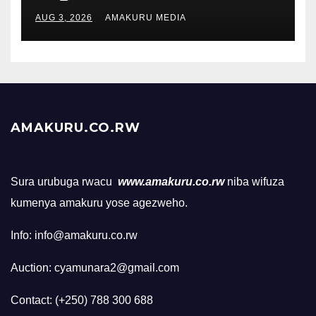
AUG 3, 2026
AMAKURU MEDIA
AMAKURU.CO.RW
Sura urubuga rwacu
www.amakuru.co.rw
niba wifuza
kumenya amakuru yose agezweho.
Info: info@amakuru.co.rw
Auction: cyamunara2@gmail.com
Contact: (+250) 788 300 688