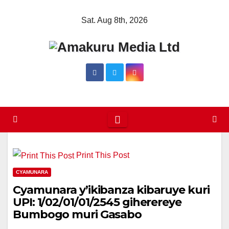
Skip
Sat. Aug 8th, 2026
to
content
Print This Post
CYAMUNARA
Cyamunara y’ikibanza kibaruye kuri
UPI: 1/02/01/01/2545 giherereye
Bumbogo muri Gasabo