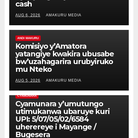
cash
AUG 6, 2026
AMAKURU MEDIA
ANDI MAKURU
Komisiyo y’Amatora
yatangiye kwakira ubusabe
bw’uzahagarira urubyiruko
mu Nteko
AUG 5, 2026
AMAKURU MEDIA
CYAMUNARA
Cyamunara y’umutungo
utimukanwa ubaruye kuri
UPI: 5/07/05/02/6584
uherereye i Mayange /
Bugesera