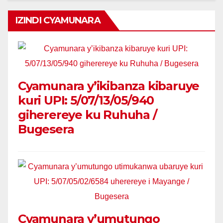
IZINDI CYAMUNARA
Cyamunara y’ikibanza kibaruye
kuri UPI: 5/07/13/05/940
giherereye ku Ruhuha /
Bugesera
Cyamunara y’umutungo