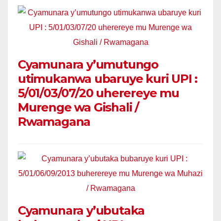
Cyamunara y’umutungo
utimukanwa ubaruye kuri UPI :
5/01/03/07/20 uherereye mu
Murenge wa Gishali /
Rwamagana
Cyamunara y’ubutaka