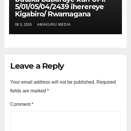
5/01/05/04/2439 iherereye
Kigabiro/ Rwamagana
08 3, 2026
AMAKURU MEDIA
Leave a Reply
Your email address will not be published.
Required
fields are marked
*
Comment
*