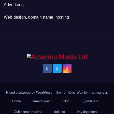
Advertsing
Web design, domain name, hosting
Proudly powered by WordPress
|
Theme: News Way by
Themeansar
.
Home
Amatangazo
blog
Cyamunara
Guhindura amazina
Imikino
Imyidagaduro