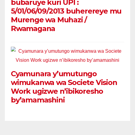
bubaruye kuri UPI :
5/01/06/09/2013 buherereye mu
Murenge wa Muhazi /
Rwamagana
Cyamunara y’umutungo
wimukanwa wa Societe Vision
Work ugizwe n’ibikoresho
by’amamashini