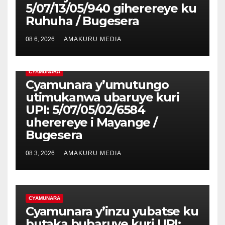
5/07/13/05/940 giherereye ku
Ruhuha / Bugesera
08 6, 2026
AMAKURU MEDIA
CYAMUNARA
Cyamunara y’umutungo
utimukanwa ubaruye kuri
UPI: 5/07/05/02/6584
uherereye i Mayange /
Bugesera
08 3, 2026
AMAKURU MEDIA
CYAMUNARA
Cyamunara y’inzu yubatse ku
butaka bubaruye kuri UPI: