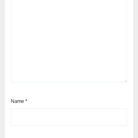
Name
*