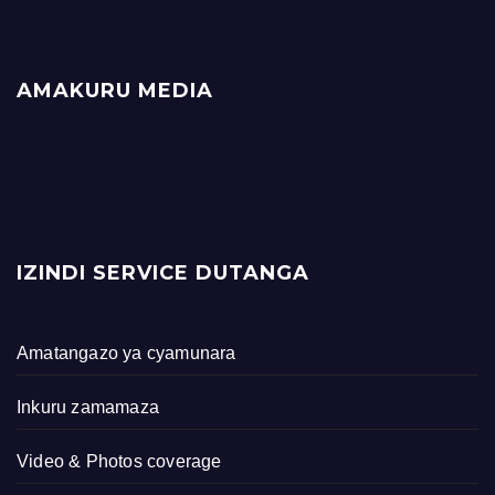
AMAKURU MEDIA
IZINDI SERVICE DUTANGA
Amatangazo ya cyamunara
Inkuru zamamaza
Video & Photos coverage