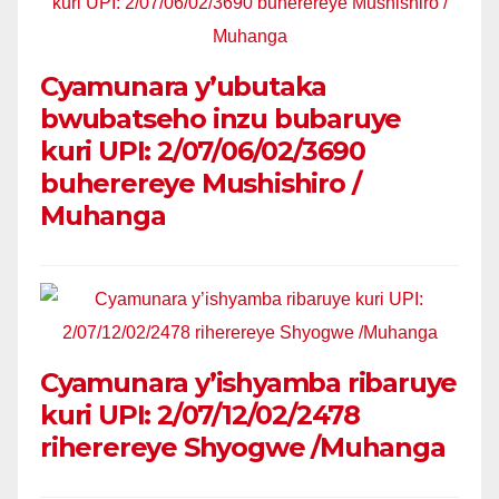
Cyamunara y’ubutaka
bwubatseho inzu bubaruye
kuri UPI: 2/07/06/02/3690
buherereye Mushishiro /
Muhanga
Cyamunara y’ishyamba ribaruye
kuri UPI: 2/07/12/02/2478
riherereye Shyogwe /Muhanga