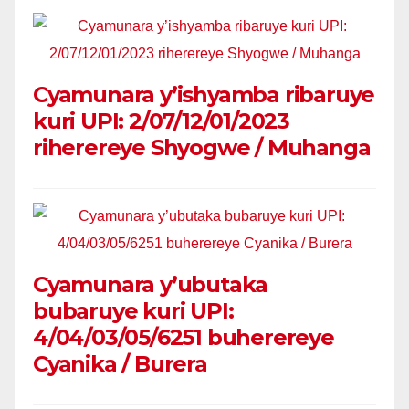
Cyamunara y’ishyamba ribaruye
kuri UPI: 2/07/12/01/2023
riherereye Shyogwe / Muhanga
Cyamunara y’ubutaka
bubaruye kuri UPI:
4/04/03/05/6251 buherereye
Cyanika / Burera