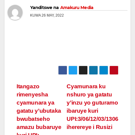
Yanditswe na
Amakuru Media
KUWA 26 MAY, 2022
Post
Itangazo
Cyamunara ku
rimenyesha
nshuro ya gatatu
navigation
cyamunara ya
y’inzu yo guturamo
gatatu y’ubutaka
ibaruye kuri
bwubatseho
UPI:3/06/12/03/1306
amazu bubaruye
iherereye i Rusizi