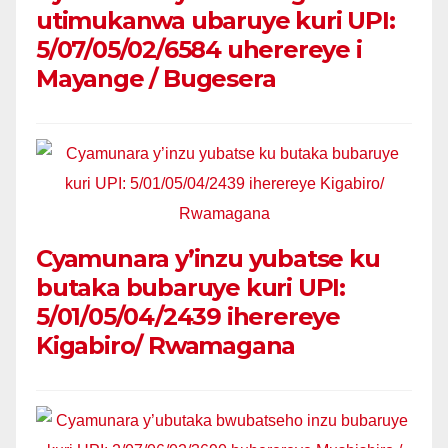
utimukanwa ubaruye kuri UPI:
5/07/05/02/6584 uherereye i
Mayange / Bugesera
Cyamunara y’inzu yubatse ku
butaka bubaruye kuri UPI:
5/01/05/04/2439 iherereye
Kigabiro/ Rwamagana