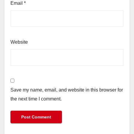
Email
*
Website
Save my name, email, and website in this browser for
the next time I comment.