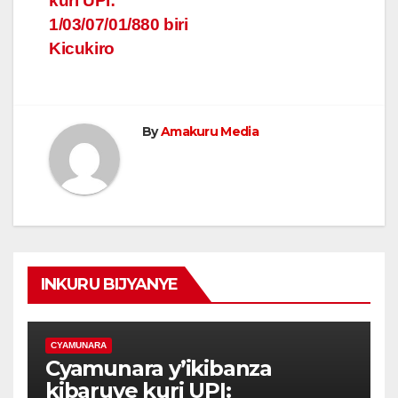
kuri UPI:
1/03/07/01/880 biri
Kicukiro
By
Amakuru Media
INKURU BIJYANYE
CYAMUNARA
Cyamunara y’ikibanza
kibaruye kuri UPI: