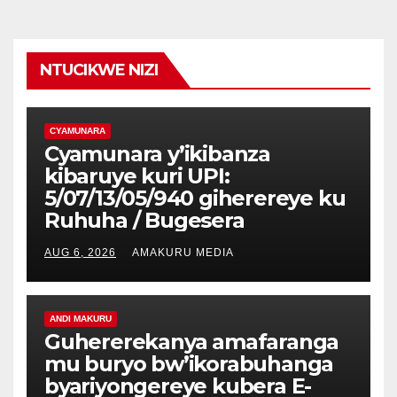
NTUCIKWE NIZI
CYAMUNARA
Cyamunara y’ikibanza
kibaruye kuri UPI:
5/07/13/05/940 giherereye ku
Ruhuha / Bugesera
AUG 6, 2026
AMAKURU MEDIA
ANDI MAKURU
Guhererekanya amafaranga
mu buryo bw’ikorabuhanga
byariyongereye kubera E-