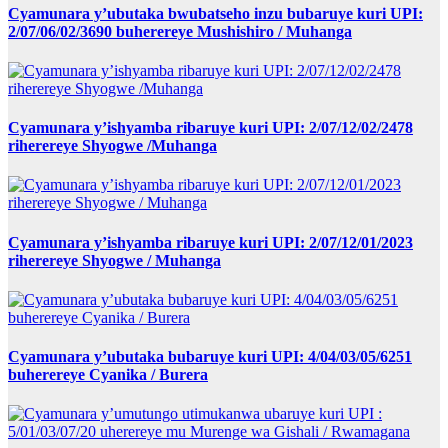
Cyamunara y’ubutaka bwubatseho inzu bubaruye kuri UPI:
2/07/06/02/3690 buherereye Mushishiro / Muhanga
Cyamunara y’ishyamba ribaruye kuri UPI: 2/07/12/02/2478
riherereye Shyogwe /Muhanga
Cyamunara y’ishyamba ribaruye kuri UPI: 2/07/12/01/2023
riherereye Shyogwe / Muhanga
Cyamunara y’ubutaka bubaruye kuri UPI: 4/04/03/05/6251
buherereye Cyanika / Burera