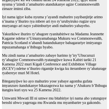
nyuma y’izindi z’amahuriro atandukanye agize Commonwealth
zimaze iminsi ziba.
Iyi nama igiye kuba nyuma y’ayandi mahuriro yayibanjirije arimo
n’inama y’ihuriro rya mbere ari ryo ry’urubyiruko rugize uyu
muryango ari nayo yabimburiye andi mahuriro yabayeho.
Yakurikiwe ihuriro ry’abagore ryanitabiriwe na Madamu Jeannette
Kagame ndetse n’Umunyamabanga Mukuru wa Commonwealth,
Patricia Scotland n’abandi batandukanye bahagarariye imiryango
mpuzamahanga n’ibihugu byabo.
Mu zindi nama z’amahuriro zabaye harimo iy’iry’Ubucuruzi
ry’abagize Commonwealth ryatangijwe kuwa Kabiri tariki 21
Kamena 2022 muri Kigali Conference and Exhibition Village
(KCEV) ndetse n’ihuriro rigamije kwiga ku iterambere ry’abaturage
ryabereye muri M Hotel.
Biteganyijwe ko ayo mahuriro yose yabaye agomba gufata
imyanzuro itandukanye bikazagezwa ku nama y’Abakuru b’Ibihugu
itangira kuri uyu wa 25 Kamena 2022.
Umwami Mswati III ni umwe mu bitabiriye iyi nama aho yatunguye
benshi ubwo yageraga mu Rwanda mu myambarire ya gakondo.