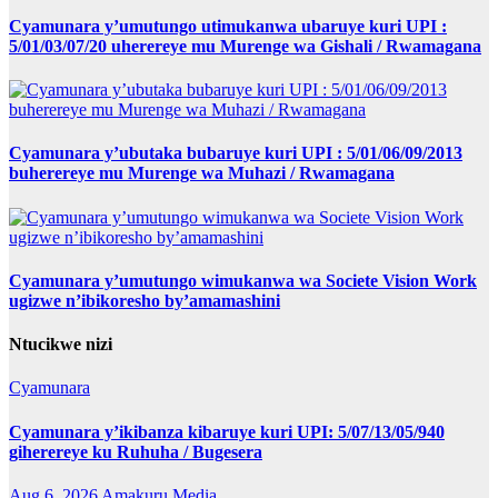
Cyamunara y’umutungo utimukanwa ubaruye kuri UPI :
5/01/03/07/20 uherereye mu Murenge wa Gishali / Rwamagana
Cyamunara y’ubutaka bubaruye kuri UPI : 5/01/06/09/2013
buherereye mu Murenge wa Muhazi / Rwamagana
Cyamunara y’umutungo wimukanwa wa Societe Vision Work
ugizwe n’ibikoresho by’amamashini
Ntucikwe nizi
Cyamunara
Cyamunara y’ikibanza kibaruye kuri UPI: 5/07/13/05/940
giherereye ku Ruhuha / Bugesera
Aug 6, 2026
Amakuru Media