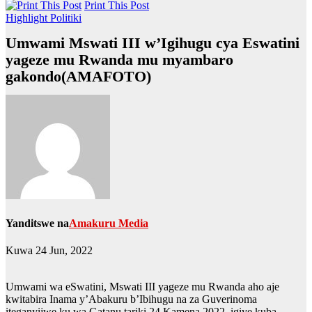
Print This Post
Highlight
Politiki
Umwami Mswati III w’Igihugu cya Eswatini
yageze mu Rwanda mu myambaro
gakondo(AMAFOTO)
Yanditswe na
Amakuru Media
Kuwa 24 Jun, 2022
Umwami wa eSwatini, Mswati III yageze mu Rwanda aho aje
kwitabira Inama y’Abakuru b’Ibihugu na za Guverinoma
iteganyijwe ku wa Gatanu tariki 24 Kamena 2022, igiye kuba