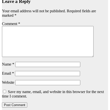
Leave a Reply
Your email address will not be published.
Required fields are
marked
*
Comment
*
Name
*
Email
*
Website
Save my name, email, and website in this browser for the next
time I comment.