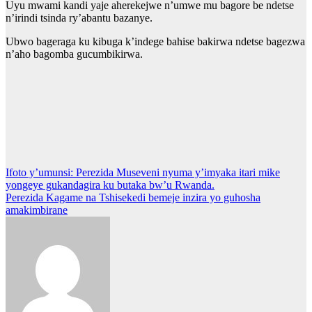
Uyu mwami kandi yaje aherekejwe n’umwe mu bagore be ndetse
n’irindi tsinda ry’abantu bazanye.
Ubwo bageraga ku kibuga k’indege bahise bakirwa ndetse bagezwa
n’aho bagomba gucumbikirwa.
Post
Ifoto y’umunsi: Perezida Museveni nyuma y’imyaka itari mike
yongeye gukandagira ku butaka bw’u Rwanda.
navigation
Perezida Kagame na Tshisekedi bemeje inzira yo guhosha
amakimbirane