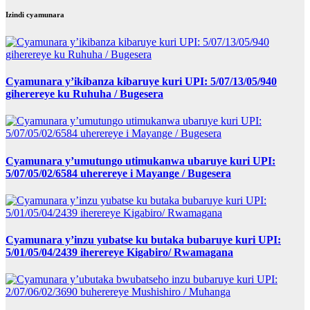
Izindi cyamunara
Cyamunara y’ikibanza kibaruye kuri UPI: 5/07/13/05/940
giherereye ku Ruhuha / Bugesera
Cyamunara y’umutungo utimukanwa ubaruye kuri UPI:
5/07/05/02/6584 uherereye i Mayange / Bugesera
Cyamunara y’inzu yubatse ku butaka bubaruye kuri UPI:
5/01/05/04/2439 iherereye Kigabiro/ Rwamagana