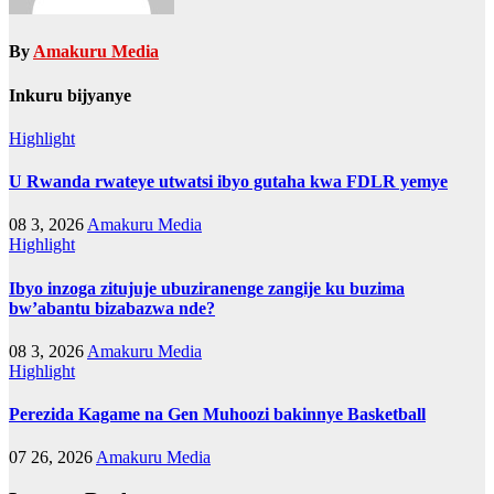
By
Amakuru Media
Inkuru bijyanye
Highlight
U Rwanda rwateye utwatsi ibyo gutaha kwa FDLR yemye
08 3, 2026
Amakuru Media
Highlight
Ibyo inzoga zitujuje ubuziranenge zangije ku buzima
bw’abantu bizabazwa nde?
08 3, 2026
Amakuru Media
Highlight
Perezida Kagame na Gen Muhoozi bakinnye Basketball
07 26, 2026
Amakuru Media