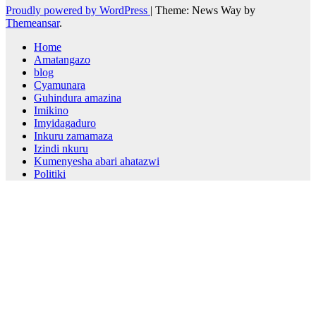
Proudly powered by WordPress
|
Theme: News Way by
Themeansar
.
Home
Amatangazo
blog
Cyamunara
Guhindura amazina
Imikino
Imyidagaduro
Inkuru zamamaza
Izindi nkuru
Kumenyesha abari ahatazwi
Politiki