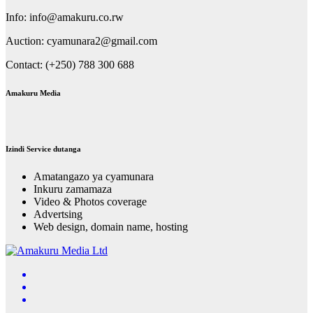
Info: info@amakuru.co.rw
Auction: cyamunara2@gmail.com
Contact: (+250) 788 300 688
Amakuru Media
Izindi Service dutanga
Amatangazo ya cyamunara
Inkuru zamamaza
Video & Photos coverage
Advertsing
Web design, domain name, hosting