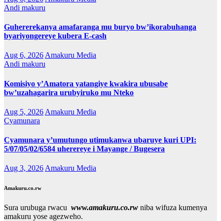
Andi makuru
Guhererekanya amafaranga mu buryo bw’ikorabuhanga
byariyongereye kubera E-cash
Aug 6, 2026
Amakuru Media
Andi makuru
Komisiyo y’Amatora yatangiye kwakira ubusabe
bw’uzahagarira urubyiruko mu Nteko
Aug 5, 2026
Amakuru Media
Cyamunara
Cyamunara y’umutungo utimukanwa ubaruye kuri UPI:
5/07/05/02/6584 uherereye i Mayange / Bugesera
Aug 3, 2026
Amakuru Media
Amakuru.co.rw
Sura urubuga rwacu
www.amakuru.co.rw
niba wifuza kumenya
amakuru yose agezweho.