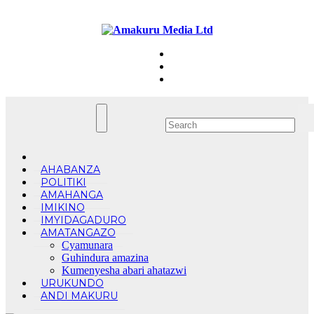
Skip
Sun. Aug 9th, 2026
to
content
AHABANZA
POLITIKI
AMAHANGA
IMIKINO
IMYIDAGADURO
AMATANGAZO
Cyamunara
Guhindura amazina
Kumenyesha abari ahatazwi
URUKUNDO
ANDI MAKURU