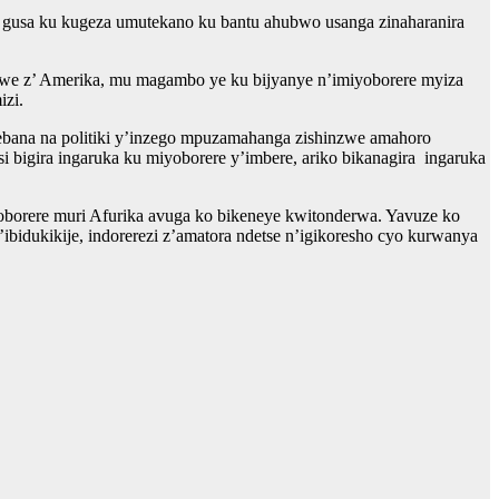
ra gusa ku kugeza umutekano ku bantu ahubwo usanga zinaharanira
mwe z’ Amerika, mu magambo ye ku bijyanye n’imiyoborere myiza
izi.
rebana na politiki y’inzego mpuzamahanga zishinzwe amahoro
bigira ingaruka ku miyoborere y’imbere, ariko bikanagira ingaruka
orere muri Afurika avuga ko bikeneye kwitonderwa. Yavuze ko
bidukikije, indorerezi z’amatora ndetse n’igikoresho cyo kurwanya