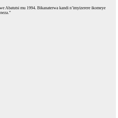
we Abatutsi mu 1994. Bikanaterwa kandi n’imyizerere ikomeye
 neza.”