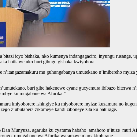
bitazi icyo bishaka, nko kumenya indangagaciro, inyungu rusange, uga
ka hatitawe uko buri gihugu gishaka kwiyobora.
 n’itangazamakuru mu guhungabanya umutekano n’imibereho myiza y’ab
o n’umutekano, buri gihe hakenewe cyane gucyemura ibibazo biterwa 
rambye ku mugabane wa Afurika.”
zamura imiyoborere ishingiye ku miyoborere myiza; kuzamura no kuge
zego z’ubutabera zikomeye kandi ziboneye zita ku baturage.
GP) Dan Munyuza, agaruka ku cyatuma habaho amahoro n’ituze muri A
mirongo, umugabane wa Afurika waranzwe n’amakimbirane.