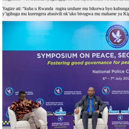
Yagize ati: “kuba u Rwanda rugira uruhare mu bikorwa byo kubunga
y’igihugu mu kurengera abasivili nk’uko bivugwa mu mahame ya Kig