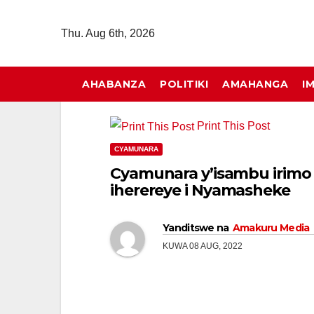
Skip
to
Thu. Aug 6th, 2026
content
AHABANZA
POLITIKI
AMAHANGA
I
Print This Post
CYAMUNARA
Cyamunara y’isambu irimo 
iherereye i Nyamasheke
Yanditswe na
Amakuru Media
KUWA 08 AUG, 2022