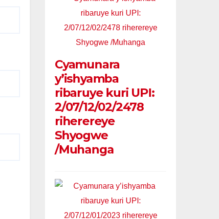
Cyamunara
y’ishyamba
ribaruye kuri UPI:
2/07/12/02/2478
riherereye
Shyogwe
/Muhanga