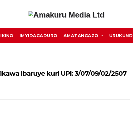
MIKINO
IMYIDAGADURO
AMATANGAZO
URUKUN
ikawa ibaruye kuri UPI: 3/07/09/02/2507