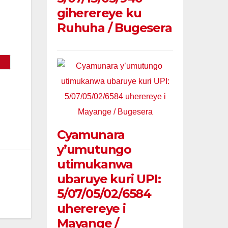
giherereye ku
Ruhuha / Bugesera
Cyamunara
y’umutungo
utimukanwa
ubaruye kuri UPI:
5/07/05/02/6584
uherereye i
Mayange /