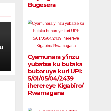
Bugesera
u
Cyamunara y’inzu
e
yubatse ku butaka
bubaruye kuri UPI:
5/01/05/04/2439
iherereye Kigabiro/
Rwamagana