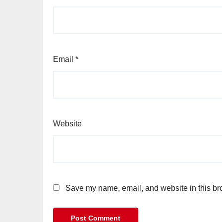
Email
*
Website
Save my name, email, and website in this bro