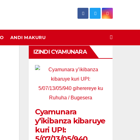
DO
ANDI MAKURU
IZINDI CYAMUNARA
Cyamunara
y’ikibanza kibaruye
kuri UPI:
5/07/13/05/940