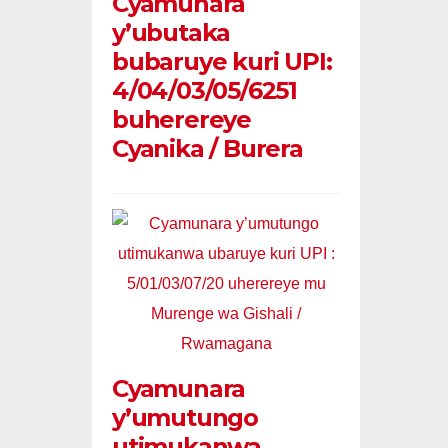
Cyamunara
y’ubutaka
bubaruye kuri UPI:
4/04/03/05/6251
buherereye
Cyanika / Burera
Cyamunara
y’umutungo
utimukanwa