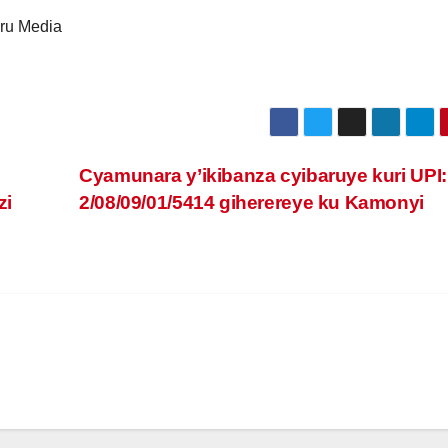
ru Media
Cyamunara y’ikibanza cyibaruye kuri UPI:
zi
2/08/09/01/5414 giherereye ku Kamonyi