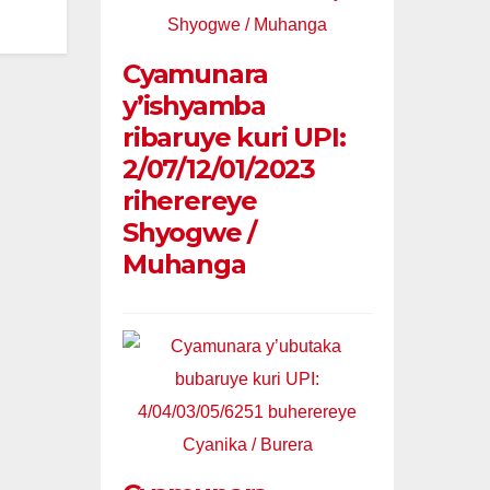
Cyamunara
y’ishyamba
ribaruye kuri UPI:
2/07/12/01/2023
riherereye
Shyogwe /
Muhanga