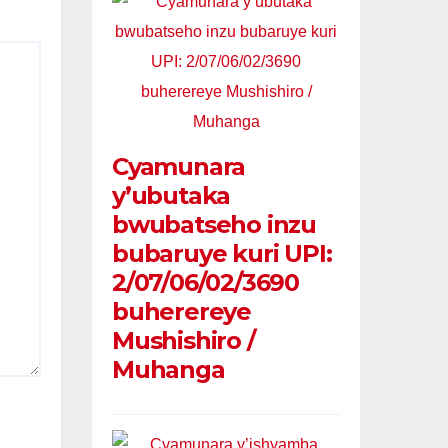
Cyamunara
y’ubutaka
bwubatseho inzu
bubaruye kuri UPI:
2/07/06/02/3690
buherereye
Mushishiro /
Muhanga