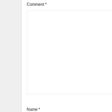
Comment
*
Name
*