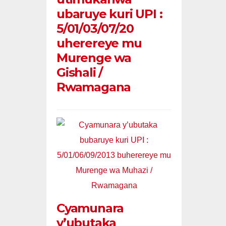
ubaruye kuri UPI :
5/01/03/07/20
uherereye mu
Murenge wa
Gishali /
Rwamagana
Cyamunara
y’ubutaka