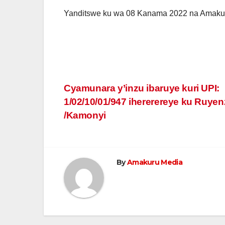
Yanditswe ku wa 08 Kanama 2022 na Amaku
Post
Cyamunara y’inzu ibaruye kuri UPI:
1/02/10/01/947 ihererereye ku Ruyen
navigation
/Kamonyi
By
Amakuru Media