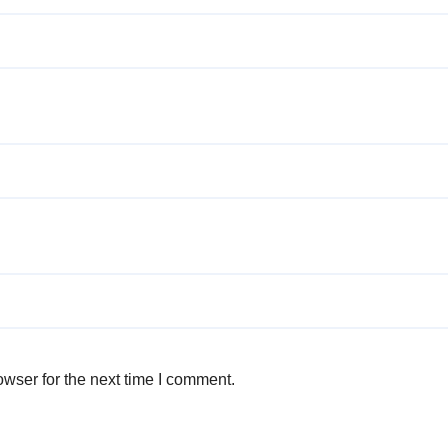
wser for the next time I comment.