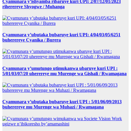
Cyamunara y’ishyamba ribaruye kuri UPI: 2/07/12/01/2023
riherereye Shyogwe / Muhanga
Cyamunara y’ubutaka bubaruye kuri UPI: 4/04/03/05/6251
buherereye Cyanika / Burera
Cyamunara y’umutungo utimukanwa ubaruye kuri UPI :
5/01/03/07/20 uherereye mu Murenge wa Gishali / Rwamagana
Cyamunara y’ubutaka bubaruye kuri UPI : 5/01/06/09/2013
buherereye mu Murenge wa Muhazi / Rwamagana