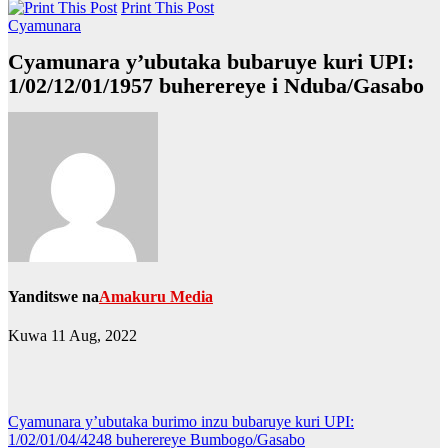
Print This Post
Cyamunara
Cyamunara y’ubutaka bubaruye kuri UPI:
1/02/12/01/1957 buherereye i Nduba/Gasabo
Yanditswe na
Amakuru Media
Kuwa 11 Aug, 2022
Post
Cyamunara y’ubutaka burimo inzu bubaruye kuri UPI:
1/02/01/04/4248 buherereye Bumbogo/Gasabo