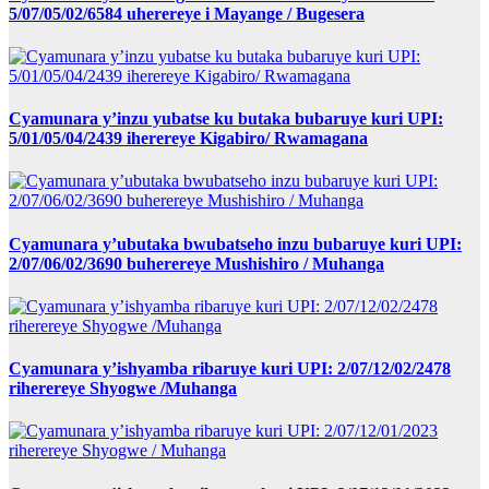
5/07/05/02/6584 uherereye i Mayange / Bugesera
Cyamunara y’inzu yubatse ku butaka bubaruye kuri UPI:
5/01/05/04/2439 iherereye Kigabiro/ Rwamagana
Cyamunara y’ubutaka bwubatseho inzu bubaruye kuri UPI:
2/07/06/02/3690 buherereye Mushishiro / Muhanga
Cyamunara y’ishyamba ribaruye kuri UPI: 2/07/12/02/2478
riherereye Shyogwe /Muhanga