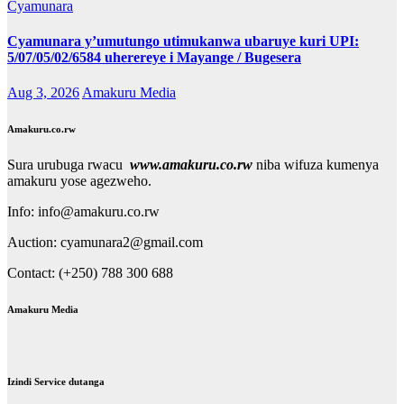
Cyamunara
Cyamunara y’umutungo utimukanwa ubaruye kuri UPI:
5/07/05/02/6584 uherereye i Mayange / Bugesera
Aug 3, 2026
Amakuru Media
Amakuru.co.rw
Sura urubuga rwacu
www.amakuru.co.rw
niba wifuza kumenya
amakuru yose agezweho.
Info: info@amakuru.co.rw
Auction: cyamunara2@gmail.com
Contact: (+250) 788 300 688
Amakuru Media
Izindi Service dutanga