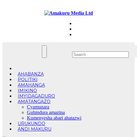
Skip
Fri. Aug 7th, 2026
to
content
AHABANZA
POLITIKI
AMAHANGA
IMIKINO
IMYIDAGADURO
AMATANGAZO
Cyamunara
Guhindura amazina
Kumenyesha abari ahatazwi
URUKUNDO
ANDI MAKURU