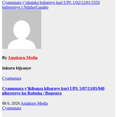
navigation
Cyamunara y’ubutaka bubaruye kuri UPI: 1/02/12/01/3350
buherereye i Nduba/Gasabo
By
Amakuru Media
Inkuru bijyanye
Cyamunara
Cyamunara y’ikibanza kibaruye kuri UPI: 5/07/13/05/940
giherereye ku Ruhuha / Bugesera
08 6, 2026
Amakuru Media
Cyamunara