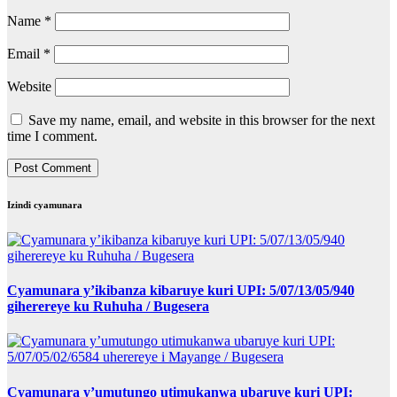
Name
*
Email
*
Website
Save my name, email, and website in this browser for the next
time I comment.
Izindi cyamunara
Cyamunara y’ikibanza kibaruye kuri UPI: 5/07/13/05/940
giherereye ku Ruhuha / Bugesera
Cyamunara y’umutungo utimukanwa ubaruye kuri UPI: