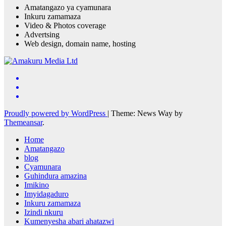
Amatangazo ya cyamunara
Inkuru zamamaza
Video & Photos coverage
Advertsing
Web design, domain name, hosting
Proudly powered by WordPress
|
Theme: News Way by
Themeansar
.
Home
Amatangazo
blog
Cyamunara
Guhindura amazina
Imikino
Imyidagaduro
Inkuru zamamaza
Izindi nkuru
Kumenyesha abari ahatazwi