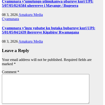
Cyamunara y’umutungo utimukanwa ubaruye kuri UPI:
5/07/05/02/6584 uherereye i Mayange / Bugesera
08 3, 2026
Amakuru Media
Cyamunara
Cyamunara y’inzu yubatse ku butaka bubaruye kuri UPI:
5/01/05/04/2439 iherereye Kigabiro/ Rwamagana
08 3, 2026
Amakuru Media
Leave a Reply
Your email address will not be published.
Required fields are
marked
*
Comment
*