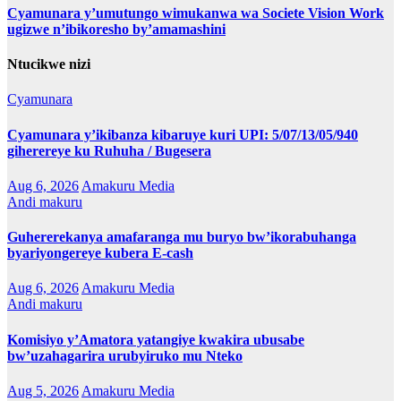
Cyamunara y’umutungo wimukanwa wa Societe Vision Work
ugizwe n’ibikoresho by’amamashini
Ntucikwe nizi
Cyamunara
Cyamunara y’ikibanza kibaruye kuri UPI: 5/07/13/05/940
giherereye ku Ruhuha / Bugesera
Aug 6, 2026
Amakuru Media
Andi makuru
Guhererekanya amafaranga mu buryo bw’ikorabuhanga
byariyongereye kubera E-cash
Aug 6, 2026
Amakuru Media
Andi makuru
Komisiyo y’Amatora yatangiye kwakira ubusabe
bw’uzahagarira urubyiruko mu Nteko
Aug 5, 2026
Amakuru Media