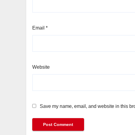
Email
*
Website
Save my name, email, and website in this bro