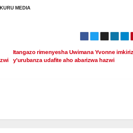
KURU MEDIA
Itangazo rimenyesha Uwimana Yvonne imkiri
azwi
y’urubanza udafite aho abarizwa hazwi