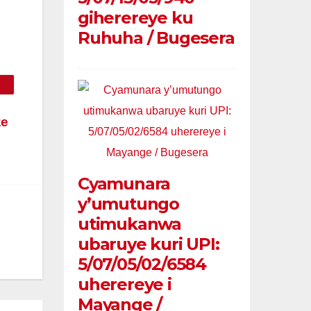
giherereye ku
Ruhuha / Bugesera
ze
Cyamunara
y’umutungo
utimukanwa
ubaruye kuri UPI:
5/07/05/02/6584
uherereye i
Mayange /