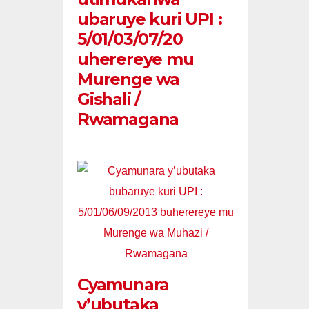
ubaruye kuri UPI :
5/01/03/07/20
uherereye mu
Murenge wa
Gishali /
Rwamagana
Cyamunara
y’ubutaka