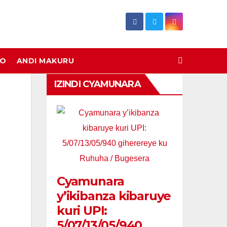
DO
ANDI MAKURU
IZINDI CYAMUNARA
Cyamunara
y’ikibanza kibaruye
kuri UPI:
5/07/13/05/940