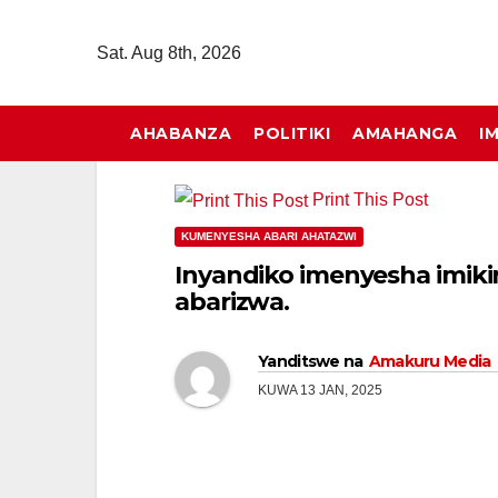
Skip
to
Sat. Aug 8th, 2026
content
AHABANZA
POLITIKI
AMAHANGA
I
Print This Post
KUMENYESHA ABARI AHATAZWI
Inyandiko imenyesha imiki
abarizwa.
Yanditswe na
Amakuru Media
KUWA 13 JAN, 2025