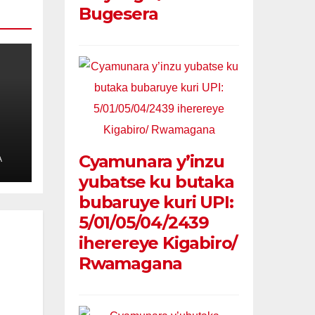
Bugesera
l
Cyamunara y’inzu
A
yubatse ku butaka
bubaruye kuri UPI:
5/01/05/04/2439
iherereye Kigabiro/
Rwamagana