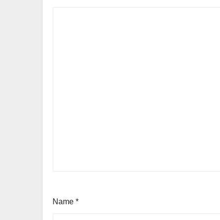
Name
*