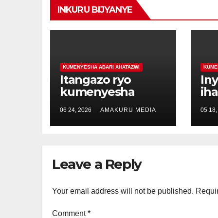
INKURU BIJYANYE
KUMENYESHA ABARI AHATAZWI
KUME
Itangazo ryo
In
kumenyesha
ih
imikirize
Uw
06 24, 2026
AMAKURU MEDIA
05 18,
y’urubanza ku
De
badafite aho
um
babarizwa hazwi.
ud
ab
Leave a Reply
Your email address will not be published.
Requir
Comment
*