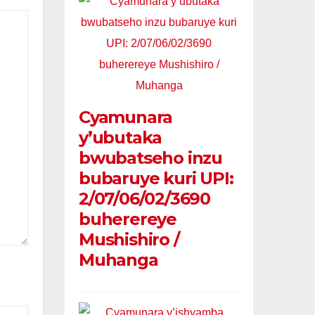
Cyamunara
y’ubutaka
bwubatseho inzu
bubaruye kuri UPI:
2/07/06/02/3690
buherereye
Mushishiro /
Muhanga