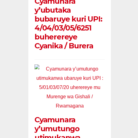
Cyamunara
y’ubutaka
bubaruye kuri UPI:
4/04/03/05/6251
buherereye
Cyanika / Burera
Cyamunara
y’umutungo
utimukanwa