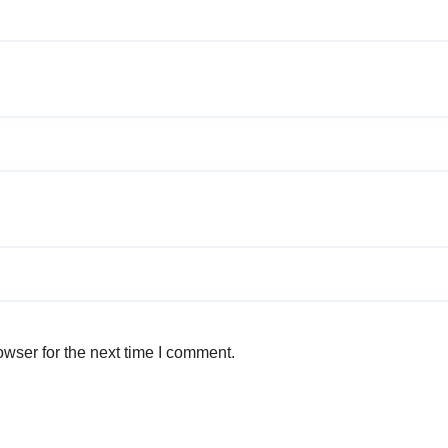
wser for the next time I comment.