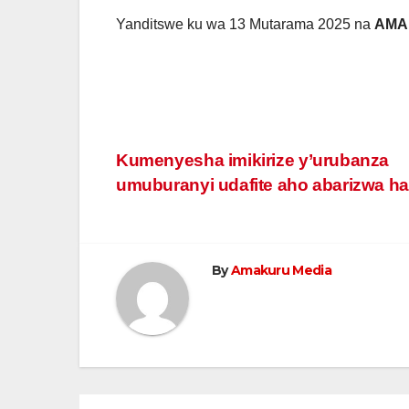
Yanditswe ku wa 13 Mutarama 2025 na
AMA
Post
Kumenyesha imikirize y’urubanza
umuburanyi udafite aho abarizwa h
navigation
By
Amakuru Media