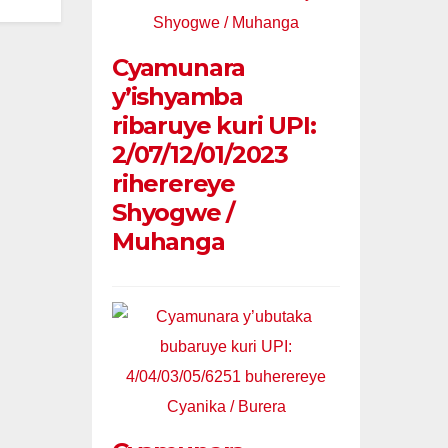
Cyamunara
y’ishyamba
ribaruye kuri UPI:
2/07/12/01/2023
riherereye
Shyogwe /
Muhanga