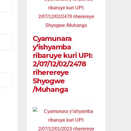
Cyamunara
y’ishyamba
ribaruye kuri UPI:
2/07/12/02/2478
riherereye
Shyogwe
/Muhanga