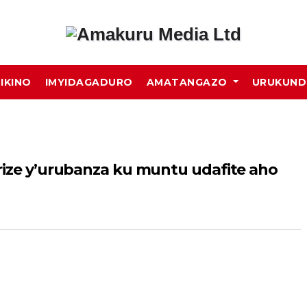
MIKINO
IMYIDAGADURO
AMATANGAZO
URUKUN
rize y’urubanza ku muntu udafite aho