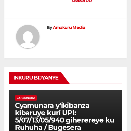
Gasabo
By
Amakuru Media
INKURU BIJYANYE
CYAMUNARA
Cyamunara y’ikibanza
kibaruye kuri UPI:
5/07/13/05/940 giherereye ku
Ruhuha / Bugesera