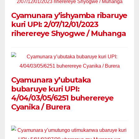
Cyamunara y’ishyamba ribaruye
kuri UPI: 2/07/12/01/2023
riherereye Shyogwe / Muhanga
Cyamunara y’ubutaka
bubaruye kuri UPI:
4/04/03/05/6251 buherereye
Cyanika / Burera