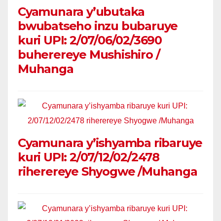
Cyamunara y’ubutaka
bwubatseho inzu bubaruye
kuri UPI: 2/07/06/02/3690
buherereye Mushishiro /
Muhanga
Cyamunara y’ishyamba ribaruye
kuri UPI: 2/07/12/02/2478
riherereye Shyogwe /Muhanga