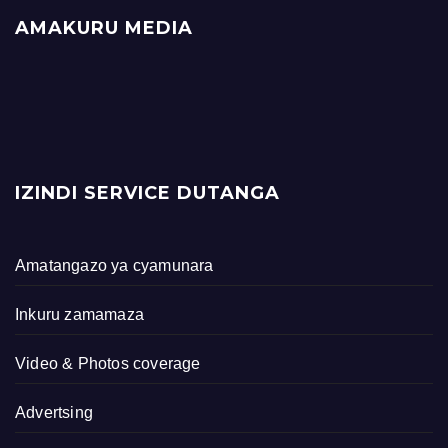
AMAKURU MEDIA
IZINDI SERVICE DUTANGA
Amatangazo ya cyamunara
Inkuru zamamaza
Video & Photos coverage
Advertsing