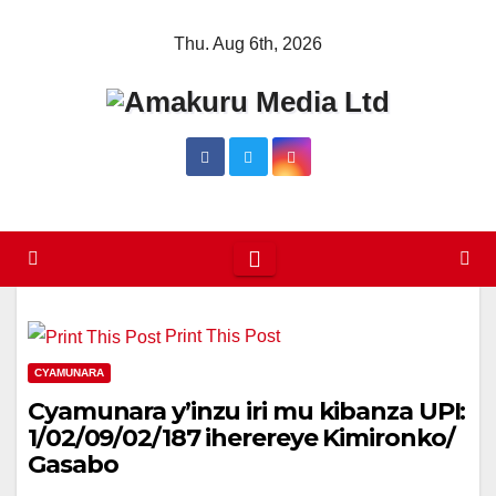
Skip
Thu. Aug 6th, 2026
to
content
Print This Post
CYAMUNARA
Cyamunara y’inzu iri mu kibanza UPI:
1/02/09/02/187 iherereye Kimironko/
Gasabo