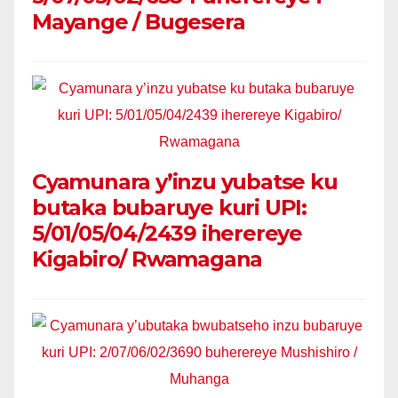
Mayange / Bugesera
Cyamunara y’inzu yubatse ku
butaka bubaruye kuri UPI:
5/01/05/04/2439 iherereye
Kigabiro/ Rwamagana