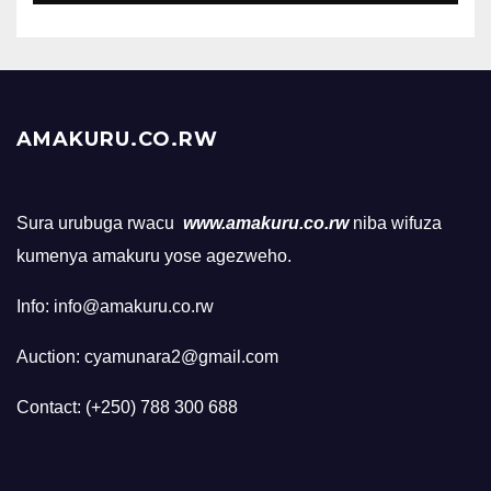
AMAKURU.CO.RW
Sura urubuga rwacu
www.amakuru.co.rw
niba wifuza
kumenya amakuru yose agezweho.
Info: info@amakuru.co.rw
Auction: cyamunara2@gmail.com
Contact: (+250) 788 300 688