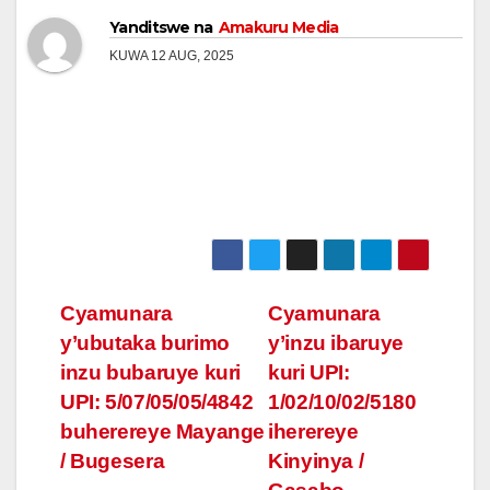
Yanditswe na
Amakuru Media
KUWA 12 AUG, 2025
Post
Cyamunara
Cyamunara
y’ubutaka burimo
y’inzu ibaruye
navigation
inzu bubaruye kuri
kuri UPI:
UPI: 5/07/05/05/4842
1/02/10/02/5180
buherereye Mayange
iherereye
/ Bugesera
Kinyinya /