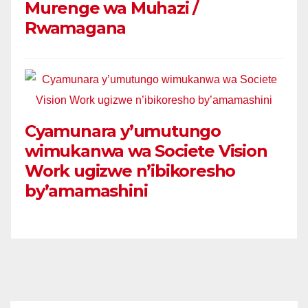
Murenge wa Muhazi /
Rwamagana
Cyamunara y’umutungo
wimukanwa wa Societe Vision
Work ugizwe n’ibikoresho
by’amamashini