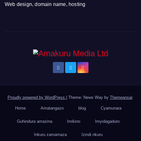
Web design, domain name, hosting
Proudly powered by WordPress
|
Theme: News Way by
Themeansar
.
Home
Amatangazo
blog
Cyamunara
Guhindura amazina
Imikino
Imyidagaduro
Inkuru zamamaza
Izindi nkuru