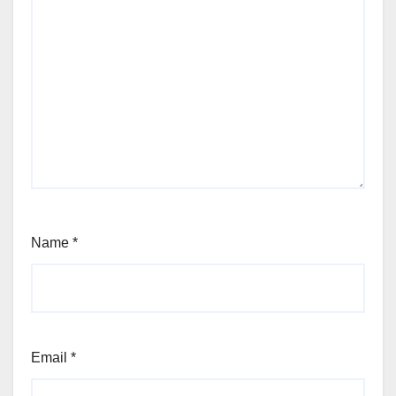
Name
*
Email
*