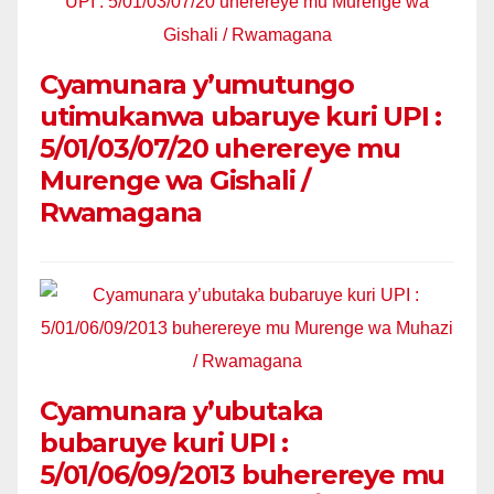
Cyamunara y’umutungo
utimukanwa ubaruye kuri UPI :
5/01/03/07/20 uherereye mu
Murenge wa Gishali /
Rwamagana
Cyamunara y’ubutaka
bubaruye kuri UPI :
5/01/06/09/2013 buherereye mu