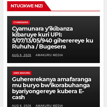
NTUCIKWE NIZI
CYAMUNARA
Cyamunara y’ikibanza
kibaruye kuri UPI:
5/07/13/05/940 giherereye ku
Ruhuha / Bugesera
AUG 6, 2026
AMAKURU MEDIA
ANDI MAKURU
Guhererekanya amafaranga
mu buryo bw’ikorabuhanga
byariyongereye kubera E-
cash
AUG 6, 2026
AMAKURU MEDIA