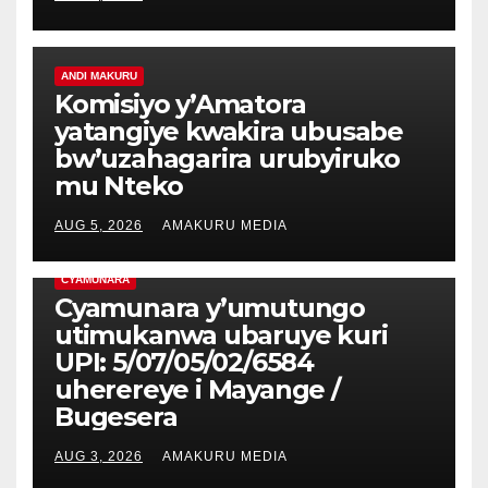
ANDI MAKURU
Komisiyo y’Amatora
yatangiye kwakira ubusabe
bw’uzahagarira urubyiruko
mu Nteko
AUG 5, 2026
AMAKURU MEDIA
CYAMUNARA
Cyamunara y’umutungo
utimukanwa ubaruye kuri
UPI: 5/07/05/02/6584
uherereye i Mayange /
Bugesera
AUG 3, 2026
AMAKURU MEDIA