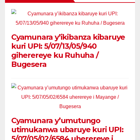
Cyamunara y’ikibanza kibaruye
kuri UPI: 5/07/13/05/940
giherereye ku Ruhuha /
Bugesera
Cyamunara y’umutungo
utimukanwa ubaruye kuri UPI:
5/07/05/02/6584 uherereye i