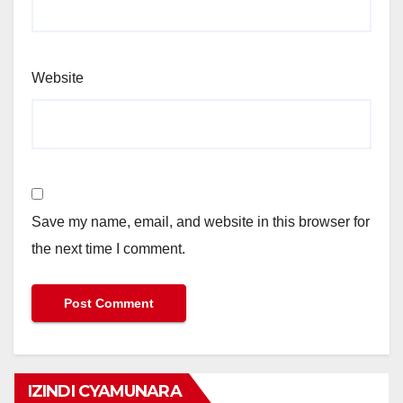
Website
Save my name, email, and website in this browser for
the next time I comment.
IZINDI CYAMUNARA