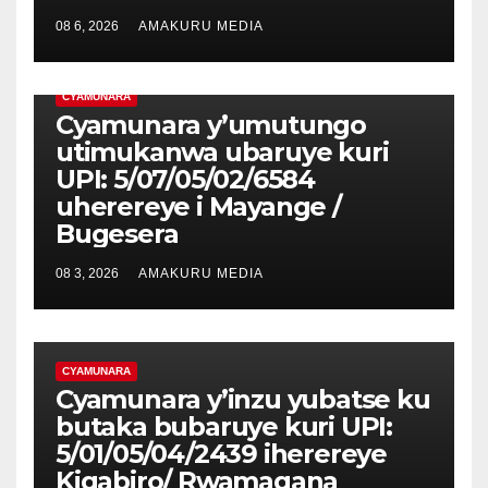
08 6, 2026
AMAKURU MEDIA
CYAMUNARA
Cyamunara y’umutungo
utimukanwa ubaruye kuri
UPI: 5/07/05/02/6584
uherereye i Mayange /
Bugesera
08 3, 2026
AMAKURU MEDIA
CYAMUNARA
Cyamunara y’inzu yubatse ku
butaka bubaruye kuri UPI:
5/01/05/04/2439 iherereye
Kigabiro/ Rwamagana