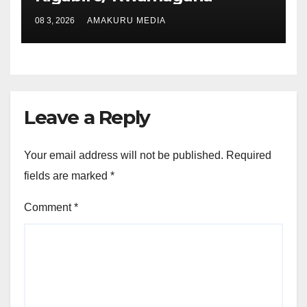
08 3, 2026
AMAKURU MEDIA
Leave a Reply
Your email address will not be published.
Required
fields are marked
*
Comment
*