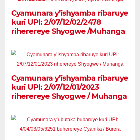
Cyamunara y’ishyamba ribaruye
kuri UPI: 2/07/12/02/2478
riherereye Shyogwe /Muhanga
Cyamunara y’ishyamba ribaruye
kuri UPI: 2/07/12/01/2023
riherereye Shyogwe / Muhanga