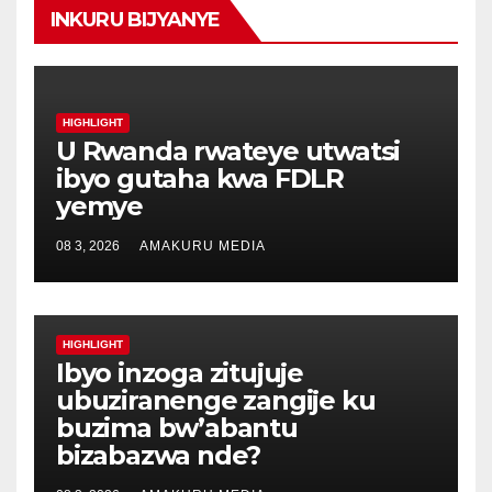
INKURU BIJYANYE
HIGHLIGHT
U Rwanda rwateye utwatsi
ibyo gutaha kwa FDLR
yemye
08 3, 2026
AMAKURU MEDIA
HIGHLIGHT
Ibyo inzoga zitujuje
ubuziranenge zangije ku
buzima bw’abantu
bizabazwa nde?