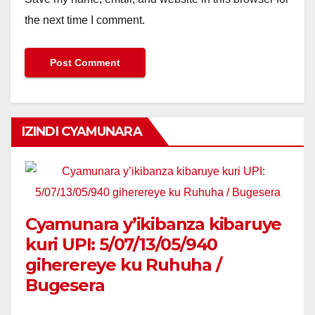
the next time I comment.
IZINDI CYAMUNARA
Cyamunara y’ikibanza kibaruye
kuri UPI: 5/07/13/05/940
giherereye ku Ruhuha /
Bugesera