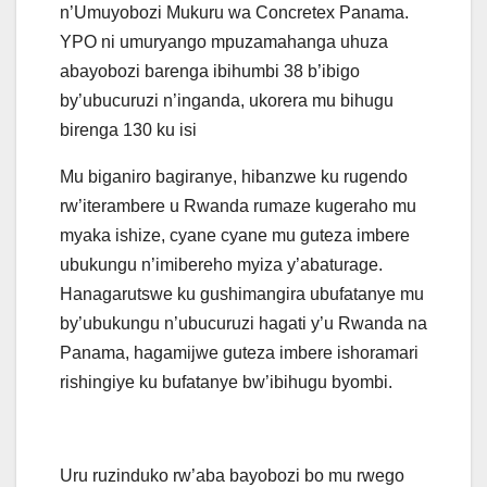
n’Umuyobozi Mukuru wa Concretex Panama.
YPO ni umuryango mpuzamahanga uhuza
abayobozi barenga ibihumbi 38 b’ibigo
by’ubucuruzi n’inganda, ukorera mu bihugu
birenga 130 ku isi
Mu biganiro bagiranye, hibanzwe ku rugendo
rw’iterambere u Rwanda rumaze kugeraho mu
myaka ishize, cyane cyane mu guteza imbere
ubukungu n’imibereho myiza y’abaturage.
Hanagarutswe ku gushimangira ubufatanye mu
by’ubukungu n’ubucuruzi hagati y’u Rwanda na
Panama, hagamijwe guteza imbere ishoramari
rishingiye ku bufatanye bw’ibihugu byombi.
Uru ruzinduko rw’aba bayobozi bo mu rwego