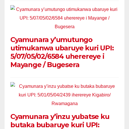
Cyamunara y’umutungo
utimukanwa ubaruye kuri UPI:
5/07/05/02/6584 uherereye i
Mayange / Bugesera
Cyamunara y’inzu yubatse ku
butaka bubaruye kuri UPI: