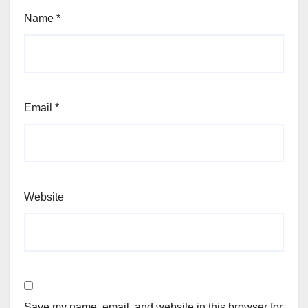
Name
*
Email
*
Website
Save my name, email, and website in this browser for