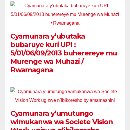
Cyamunara y’ubutaka
bubaruye kuri UPI :
5/01/06/09/2013 buherereye mu
Murenge wa Muhazi /
Rwamagana
Cyamunara y’umutungo
wimukanwa wa Societe Vision