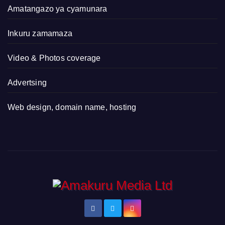
Amatangazo ya cyamunara
Inkuru zamamaza
Video & Photos coverage
Advertsing
Web design, domain name, hosting