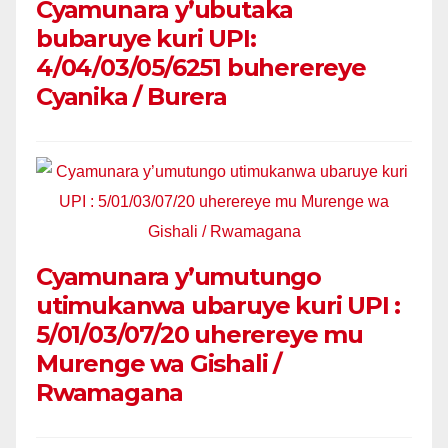
Cyamunara y’ubutaka
bubaruye kuri UPI:
4/04/03/05/6251 buherereye
Cyanika / Burera
Cyamunara y’umutungo
utimukanwa ubaruye kuri UPI :
5/01/03/07/20 uherereye mu
Murenge wa Gishali /
Rwamagana