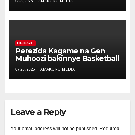
08 3, 2026
AMAKURU MEDIA
HIGHLIGHT
Perezida Kagame na Gen
Muhoozi bakinnye Basketball
07 26, 2026
AMAKURU MEDIA
Leave a Reply
Your email address will not be published.
Required