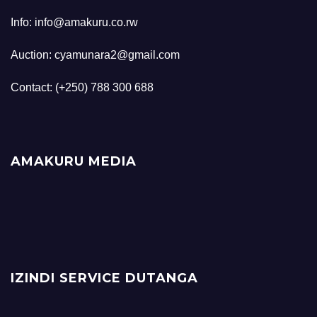
Info: info@amakuru.co.rw
Auction: cyamunara2@gmail.com
Contact: (+250) 788 300 688
AMAKURU MEDIA
IZINDI SERVICE DUTANGA