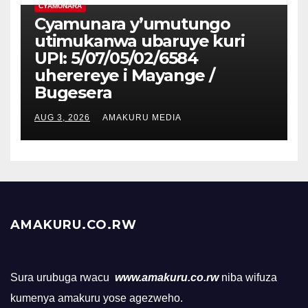
CYAMUNARA
Cyamunara y’umutungo
utimukanwa ubaruye kuri
UPI: 5/07/05/02/6584
uherereye i Mayange /
Bugesera
AUG 3, 2026
AMAKURU MEDIA
AMAKURU.CO.RW
Sura urubuga rwacu
www.amakuru.co.rw
niba wifuza
kumenya amakuru yose agezweho.