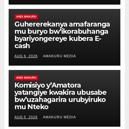
ANDI MAKURU
Guhererekanya amafaranga
mu buryo bw’ikorabuhanga
byariyongereye kubera E-
cash
AUG 6, 2026
AMAKURU MEDIA
ANDI MAKURU
Komisiyo y’Amatora
yatangiye kwakira ubusabe
bw’uzahagarira urubyiruko
mu Nteko
AUG 5, 2026
AMAKURU MEDIA