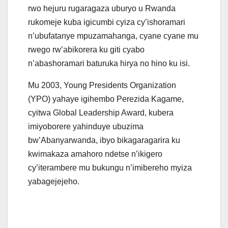
rwo hejuru rugaragaza uburyo u Rwanda
rukomeje kuba igicumbi cyiza cy’ishoramari
n’ubufatanye mpuzamahanga, cyane cyane mu
rwego rw’abikorera ku giti cyabo
n’abashoramari baturuka hirya no hino ku isi.
Mu 2003, Young Presidents Organization
(YPO) yahaye igihembo Perezida Kagame,
cyitwa Global Leadership Award, kubera
imiyoborere yahinduye ubuzima
bw’Abanyarwanda, ibyo bikagaragarira ku
kwimakaza amahoro ndetse n’ikigero
cy’iterambere mu bukungu n’imibereho myiza
yabagejejeho.