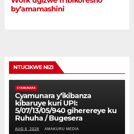
Work ugizwe n’ibikoresho
by’amamashini
NTUCIKWE NIZI
CYAMUNARA
Cyamunara y’ikibanza
kibaruye kuri UPI:
5/07/13/05/940 giherereye ku
Ruhuha / Bugesera
AUG 6, 2026
AMAKURU MEDIA