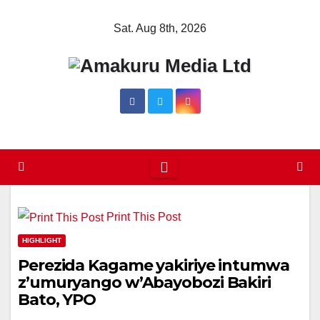
Skip
Sat. Aug 8th, 2026
to
content
Print This Post
HIGHLIGHT
Perezida Kagame yakiriye intumwa
z’umuryango w’Abayobozi Bakiri
Bato, YPO