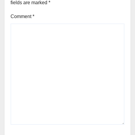
fields are marked
*
Comment
*