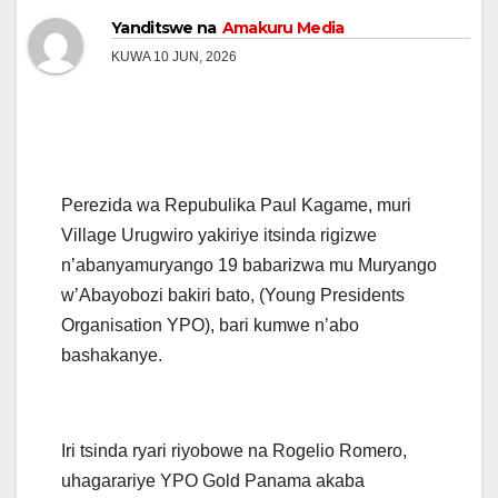
Yanditswe na
Amakuru Media
KUWA 10 JUN, 2026
Perezida wa Repubulika Paul Kagame, muri
Village Urugwiro yakiriye itsinda rigizwe
n’abanyamuryango 19 babarizwa mu Muryango
w’Abayobozi bakiri bato, (Young Presidents
Organisation YPO), bari kumwe n’abo
bashakanye.
Iri tsinda ryari riyobowe na Rogelio Romero,
uhagarariye YPO Gold Panama akaba