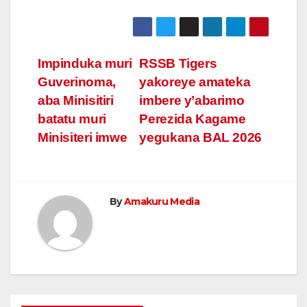
Post
Impinduka muri
RSSB Tigers
Guverinoma,
yakoreye amateka
navigation
aba Minisitiri
imbere y’abarimo
batatu muri
Perezida Kagame
Minisiteri imwe
yegukana BAL 2026
By
Amakuru Media