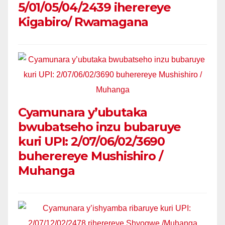
5/01/05/04/2439 iherereye
Kigabiro/ Rwamagana
Cyamunara y’ubutaka
bwubatseho inzu bubaruye
kuri UPI: 2/07/06/02/3690
buherereye Mushishiro /
Muhanga