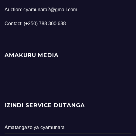
Auction: cyamunara2@gmail.com
Contact: (+250) 788 300 688
AMAKURU MEDIA
IZINDI SERVICE DUTANGA
Amatangazo ya cyamunara