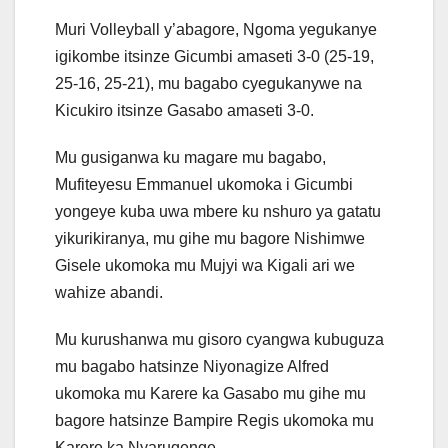
Muri Volleyball y’abagore, Ngoma yegukanye
igikombe itsinze Gicumbi amaseti 3-0 (25-19,
25-16, 25-21), mu bagabo cyegukanywe na
Kicukiro itsinze Gasabo amaseti 3-0.
Mu gusiganwa ku magare mu bagabo,
Mufiteyesu Emmanuel ukomoka i Gicumbi
yongeye kuba uwa mbere ku nshuro ya gatatu
yikurikiranya, mu gihe mu bagore Nishimwe
Gisele ukomoka mu Mujyi wa Kigali ari we
wahize abandi.
Mu kurushanwa mu gisoro cyangwa kubuguza
mu bagabo hatsinze Niyonagize Alfred
ukomoka mu Karere ka Gasabo mu gihe mu
bagore hatsinze Bampire Regis ukomoka mu
Karere ka Nyarugenge.