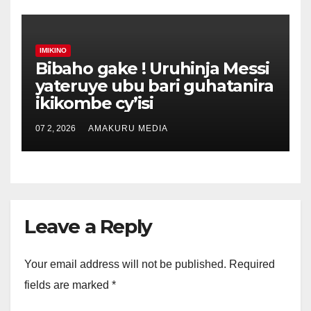
IMIKINO
Bibaho gake ! Uruhinja Messi
yateruye ubu bari guhatanira
ikikombe cy’isi
07 2, 2026
AMAKURU MEDIA
Leave a Reply
Your email address will not be published.
Required
fields are marked
*