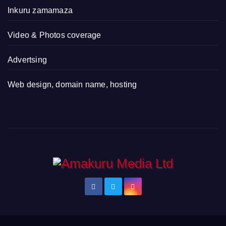
Inkuru zamamaza
Video & Photos coverage
Advertsing
Web design, domain name, hosting