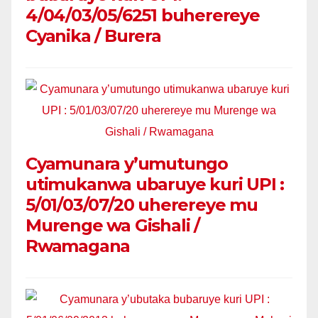
4/04/03/05/6251 buherereye
Cyanika / Burera
Cyamunara y’umutungo
utimukanwa ubaruye kuri UPI :
5/01/03/07/20 uherereye mu
Murenge wa Gishali /
Rwamagana