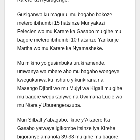
Gusiganwa ku maguru, mu bagabo bakoze
metero ibihumbi 15 hatsinze Munyakazi
Felecien wo mu Karere ka Gasabo mu gihe mu
bagore metero ibihumbi 10 hatsinze Yankurije
Martha wo mu Karere ka Nyamasheke.
Mu mikino yo gusimbuka urukiramende,
umwanya wa mbere aho mu bagabo wongeye
kwegukanwa ku nshuro yikurikirana na
Masengo Djibril wo mu Mujyi wa Kigali mu gihe
mu bagore wegukanywe na Uwimana Lucie wo
mu Ntara y’Uburengerazuba.
Muri Sitball y’abagabo, Ikipe y’Akarere Ka
Gasabo yatwaye igikombe itsinze iya Kirehe
bigoranye amanota 39-38 mu gihe mu bagore,