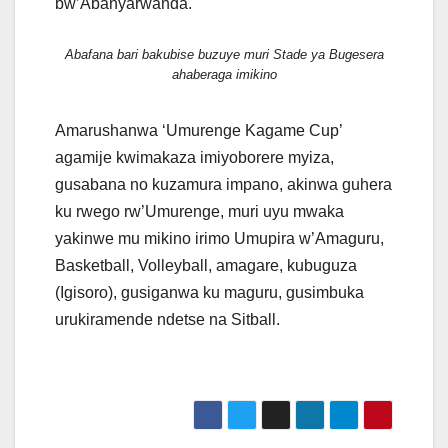
bw’Abanyarwanda.
Abafana bari bakubise buzuye muri Stade ya Bugesera
ahaberaga imikino
Amarushanwa ‘Umurenge Kagame Cup’
agamije kwimakaza imiyoborere myiza,
gusabana no kuzamura impano, akinwa guhera
ku rwego rw’Umurenge, muri uyu mwaka
yakinwe mu mikino irimo Umupira w’Amaguru,
Basketball, Volleyball, amagare, kubuguza
(Igisoro), gusiganwa ku maguru, gusimbuka
urukiramende ndetse na Sitball.