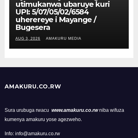
utimukanwa ubaruye kuri
UPI: 5/07/05/02/6584
uherereye i Mayange /
Bugesera
AUG 3, 2026
AMAKURU MEDIA
AMAKURU.CO.RW
Sura urubuga rwacu
www.amakuru.co.rw
niba wifuza
kumenya amakuru yose agezweho.
Info: info@amakuru.co.rw