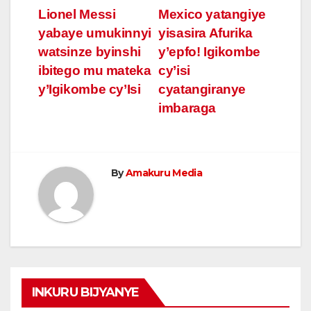
Post
Lionel Messi
Mexico yatangiye
yabaye umukinnyi
yisasira Afurika
navigation
watsinze byinshi
y’epfo! Igikombe
ibitego mu mateka
cy’isi
y’Igikombe cy’Isi
cyatangiranye
imbaraga
By
Amakuru Media
INKURU BIJYANYE