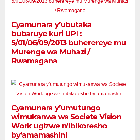
Cyamunara y’ubutaka
bubaruye kuri UPI :
5/01/06/09/2013 buherereye mu
Murenge wa Muhazi /
Rwamagana
Cyamunara y’umutungo
wimukanwa wa Societe Vision
Work ugizwe n’ibikoresho
by’amamashini