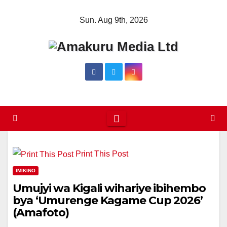
Skip
Sun. Aug 9th, 2026
to
content
Print This Post
IMIKINO
Umujyi wa Kigali wihariye ibihembo
bya ‘Umurenge Kagame Cup 2026’
(Amafoto)