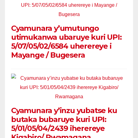
Cyamunara y’umutungo
utimukanwa ubaruye kuri UPI:
5/07/05/02/6584 uherereye i
Mayange / Bugesera
Cyamunara y’inzu yubatse ku
butaka bubaruye kuri UPI:
5/01/05/04/2439 iherereye
Kigabiro/ Rwamagana