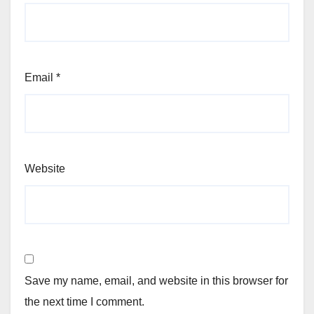
Email
*
Website
Save my name, email, and website in this browser for
the next time I comment.