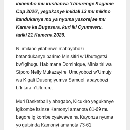
ibihembo mu irushanwa ‘Umurenge Kagame
Cup 2026’, yegukanye imidali 13 mu mikino
itandukanye mu ya nyuma yasorejwe mu
Karere ka Bugesera, kuri iki Cyumweru,
tariki 21 Kamena 2026.
Ni imikino yitabiriwe n’abayobozi
batandukanye barimo Minisitiri w’Ubutegetsi
bw’Igihugu Habimana Dominique, Minisitiri wa
Siporo Nelly Mukazayire, Umuyobozi w’Umujyi
wa Kigali Dusengiyumva Samuel, abayobozi
b’Intara n’Uturere.
Muri Basketball y’abagabo, Kicukiro yegukanye
igikombe itsinze Kamonyi amanota 81-69 mu
bagore igikombe cyatwawe na Kayonza nyuma
yo gutsinda Kamonyi amanota 73-61.