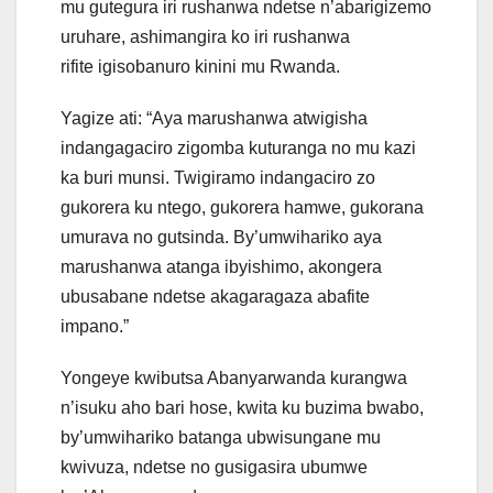
mu gutegura iri rushanwa ndetse n’abarigizemo
uruhare, ashimangira ko iri rushanwa
rifite igisobanuro kinini mu Rwanda.
Yagize ati: “Aya marushanwa atwigisha
indangagaciro zigomba kuturanga no mu kazi
ka buri munsi. Twigiramo indangaciro zo
gukorera ku ntego, gukorera hamwe, gukorana
umurava no gutsinda. By’umwihariko aya
marushanwa atanga ibyishimo, akongera
ubusabane ndetse akagaragaza abafite
impano.”
Yongeye kwibutsa Abanyarwanda kurangwa
n’isuku aho bari hose, kwita ku buzima bwabo,
by’umwihariko batanga ubwisungane mu
kwivuza, ndetse no gusigasira ubumwe