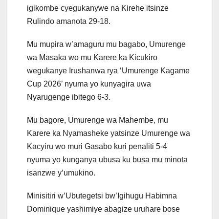
igikombe cyegukanywe na Kirehe itsinze
Rulindo amanota 29-18.
Mu mupira w’amaguru mu bagabo, Umurenge
wa Masaka wo mu Karere ka Kicukiro
wegukanye Irushanwa rya ‘Umurenge Kagame
Cup 2026’ nyuma yo kunyagira uwa
Nyarugenge ibitego 6-3.
Mu bagore, Umurenge wa Mahembe, mu
Karere ka Nyamasheke yatsinze Umurenge wa
Kacyiru wo muri Gasabo kuri penaliti 5-4
nyuma yo kunganya ubusa ku busa mu minota
isanzwe y’umukino.
Minisitiri w’Ubutegetsi bw’Igihugu Habimna
Dominique yashimiye abagize uruhare bose