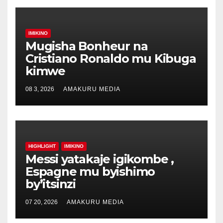
IMIKINO
Mugisha Bonheur na
Cristiano Ronaldo mu Kibuga
kimwe
08 3, 2026
AMAKURU MEDIA
HIGHLIGHT
IMIKINO
Messi yatakaje igikombe ,
Espagne mu byishimo
by’itsinzi
07 20, 2026
AMAKURU MEDIA