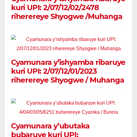
kuri UPI: 2/07/12/02/2478
riherereye Shyogwe /Muhanga
Cyamunara y’ishyamba ribaruye
kuri UPI: 2/07/12/01/2023
riherereye Shyogwe / Muhanga
Cyamunara y’ubutaka
bubaruye kuri UPI: