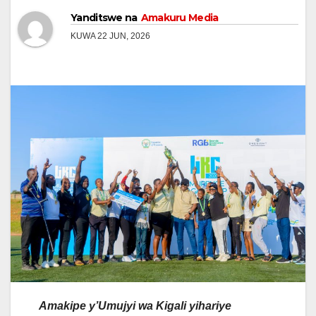
Yanditswe na
Amakuru Media
KUWA 22 JUN, 2026
Amakipe y’Umujyi wa Kigali yihariye