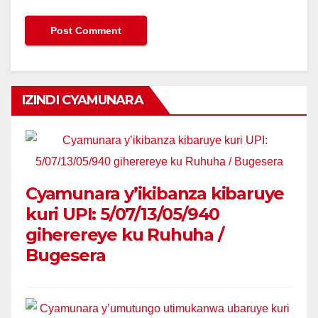
IZINDI CYAMUNARA
Cyamunara y’ikibanza kibaruye
kuri UPI: 5/07/13/05/940
giherereye ku Ruhuha /
Bugesera