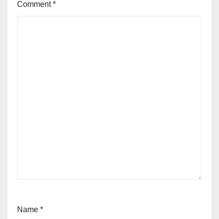
Comment
*
Name
*