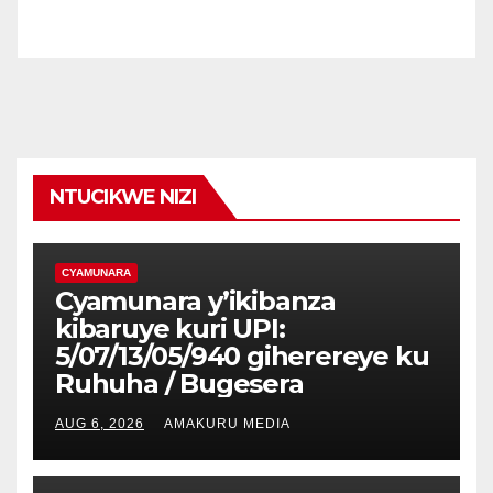
NTUCIKWE NIZI
CYAMUNARA
Cyamunara y’ikibanza
kibaruye kuri UPI:
5/07/13/05/940 giherereye ku
Ruhuha / Bugesera
AUG 6, 2026
AMAKURU MEDIA