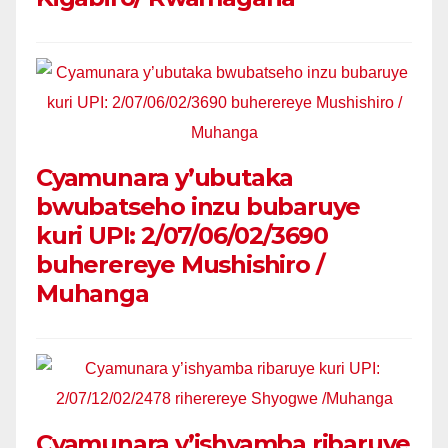
Cyamunara y’ubutaka
bwubatseho inzu bubaruye
kuri UPI: 2/07/06/02/3690
buherereye Mushishiro /
Muhanga
Cyamunara y’ishyamba ribaruye