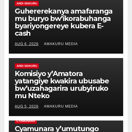
ANDI MAKURU
Guhererekanya amafaranga
mu buryo bw’ikorabuhanga
byariyongereye kubera E-
cash
AUG 6, 2026
AMAKURU MEDIA
ANDI MAKURU
Komisiyo y’Amatora
yatangiye kwakira ubusabe
bw’uzahagarira urubyiruko
mu Nteko
AUG 5, 2026
AMAKURU MEDIA
CYAMUNARA
Cyamunara y’umutungo