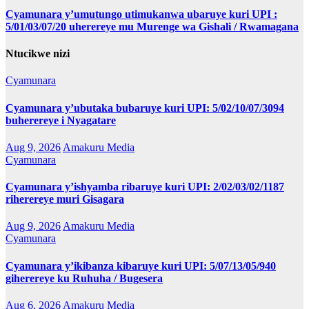
Cyamunara y’umutungo utimukanwa ubaruye kuri UPI :
5/01/03/07/20 uherereye mu Murenge wa Gishali / Rwamagana
Ntucikwe nizi
Cyamunara
Cyamunara y’ubutaka bubaruye kuri UPI: 5/02/10/07/3094
buherereye i Nyagatare
Aug 9, 2026
Amakuru Media
Cyamunara
Cyamunara y’ishyamba ribaruye kuri UPI: 2/02/03/02/1187
riherereye muri Gisagara
Aug 9, 2026
Amakuru Media
Cyamunara
Cyamunara y’ikibanza kibaruye kuri UPI: 5/07/13/05/940
giherereye ku Ruhuha / Bugesera
Aug 6, 2026
Amakuru Media