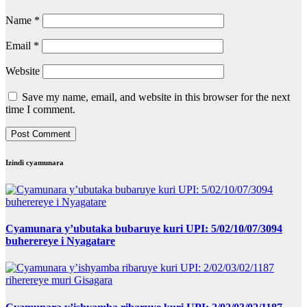
Name
*
Email
*
Website
Save my name, email, and website in this browser for the next
time I comment.
Izindi cyamunara
Cyamunara y’ubutaka bubaruye kuri UPI: 5/02/10/07/3094
buherereye i Nyagatare