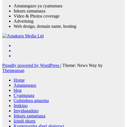
Amatangazo ya cyamunara
Inkuru zamamaza
Video & Photos coverage
Advertsing
Web design, domain name, hosting
Proudly powered by WordPress
|
Theme: News Way by
Themeansar
.
Home
Amatangazo
blog
Cyamunara
Guhindura amazina
Imikino
Imyidagaduro
Inkuru zamamaza
Izindi nkuru
Kumenyesha abari ahatazwi