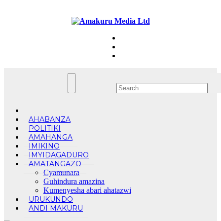
Skip
Mon. Aug 10th, 2026
to
content
AHABANZA
POLITIKI
AMAHANGA
IMIKINO
IMYIDAGADURO
AMATANGAZO
Cyamunara
Guhindura amazina
Kumenyesha abari ahatazwi
URUKUNDO
ANDI MAKURU