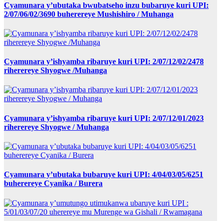
Cyamunara y’ubutaka bwubatseho inzu bubaruye kuri UPI:
2/07/06/02/3690 buherereye Mushishiro / Muhanga
Cyamunara y’ishyamba ribaruye kuri UPI: 2/07/12/02/2478
riherereye Shyogwe /Muhanga
Cyamunara y’ishyamba ribaruye kuri UPI: 2/07/12/01/2023
riherereye Shyogwe / Muhanga
Cyamunara y’ubutaka bubaruye kuri UPI: 4/04/03/05/6251
buherereye Cyanika / Burera