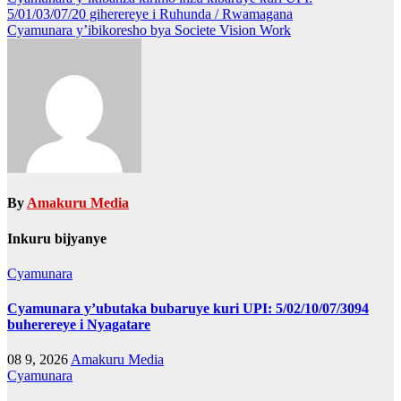
Post
5/01/03/07/20 giherereye i Ruhunda / Rwamagana
navigation
Cyamunara y’ibikoresho bya Societe Vision Work
By
Amakuru Media
Inkuru bijyanye
Cyamunara
Cyamunara y’ubutaka bubaruye kuri UPI: 5/02/10/07/3094
buherereye i Nyagatare
08 9, 2026
Amakuru Media
Cyamunara