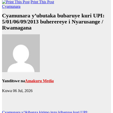
Print This Post
Cyamunara
Cyamunara y’ubutaka bubaruye kuri UPI:
5/01/06/09/2013 buherereye i Nyarusange /
Rwamagana
Yanditswe na
Amakuru Media
Kuwa 06 Jul, 2026
Cyamunara y’ikibanza kirimo inzu kibaruye kuri UPI: