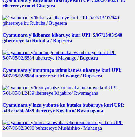
Cyamunara y’ishyamba ribaruye kuri UPI: 2/02/03/02/1187
riherereye muri Gisagara
Cyamunara y’ikibanza kibaruye kuri UPI: 5/07/13/05/940
giherereye ku Ruhuha / Bugesera
Cyamunara y’umutungo utimukanwa ubaruye kuri UPI:
5/07/05/02/6584 uherereye i Mayange / Bugesera
Cyamunara y’inzu yubatse ku butaka bubaruye kuri UPI:
5/01/05/04/2439 iherereye Kigabiro/ Rwamagana