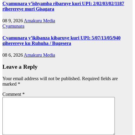
Cyamunara y’ishyamba ribaruye kuri UPI: 2/02/03/02/1187
riherereye muri Gisagara
08 9, 2026
Amakuru Media
Cyamunara
Cyamunara y’ikibanza kibaruye kuri UPI: 5/07/13/05/940
giherereye ku Ruhuha / Bugesera
08 6, 2026
Amakuru Media
Leave a Reply
Your email address will not be published.
Required fields are
marked
*
Comment
*