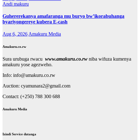
Andi makuru
Guhererekanya amafaranga mu buryo bw’ikorabuhanga
byariyongereye kubera E-cash
Aug 6, 2026
Amakuru Media
Amakuru.co.rw
Sura urubuga rwacu
www.amakuru.co.rw
niba wifuza kumenya
amakuru yose agezweho.
Info: info@amakuru.co.rw
Auction: cyamunara2@gmail.com
Contact: (+250) 788 300 688
Amakuru Media
Izindi Service dutanga