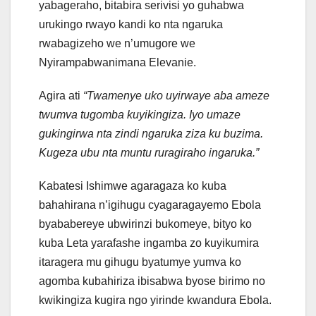
yabageraho, bitabira serivisi yo guhabwa
urukingo rwayo kandi ko nta ngaruka
rwabagizeho we n’umugore we
Nyirampabwanimana Elevanie.
Agira ati
“Twamenye uko uyirwaye aba ameze
twumva tugomba kuyikingiza. Iyo umaze
gukingirwa nta zindi ngaruka ziza ku buzima.
Kugeza ubu nta muntu ruragiraho ingaruka.”
Kabatesi Ishimwe agaragaza ko kuba
bahahirana n’igihugu cyagaragayemo Ebola
byababereye ubwirinzi bukomeye, bityo ko
kuba Leta yarafashe ingamba zo kuyikumira
itaragera mu gihugu byatumye yumva ko
agomba kubahiriza ibisabwa byose birimo no
kwikingiza kugira ngo yirinde kwandura Ebola.