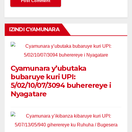
IZINDI CYAMUNARA
Cyamunara y’ubutaka
bubaruye kuri UPI:
5/02/10/07/3094 buherereye i
Nyagatare