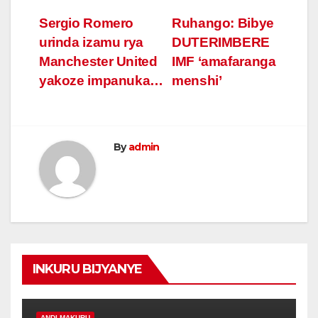
Post
Sergio Romero
Ruhango: Bibye
urinda izamu rya
DUTERIMBERE
navigation
Manchester United
IMF ‘amafaranga
yakoze impanuka…
menshi’
By
admin
INKURU BIJYANYE
ANDI MAKURU