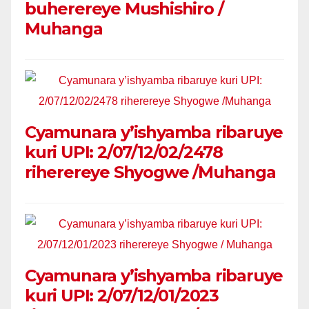
buherereye Mushishiro /
Muhanga
Cyamunara y’ishyamba ribaruye
kuri UPI: 2/07/12/02/2478
riherereye Shyogwe /Muhanga
Cyamunara y’ishyamba ribaruye
kuri UPI: 2/07/12/01/2023