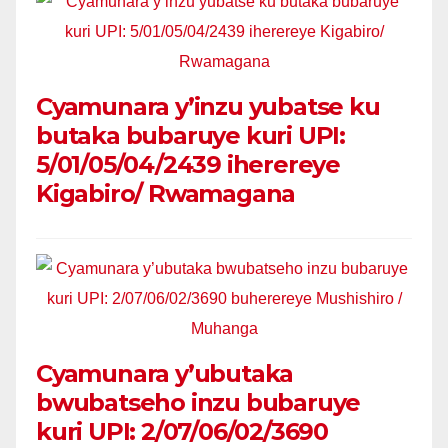
Cyamunara y’inzu yubatse ku
butaka bubaruye kuri UPI:
5/01/05/04/2439 iherereye
Kigabiro/ Rwamagana
Cyamunara y’ubutaka
bwubatseho inzu bubaruye
kuri UPI: 2/07/06/02/3690