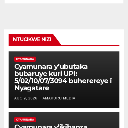
NTUCIKWE NIZI
CYAMUNARA
Cyamunara y’ubutaka
bubaruye kuri UPI:
5/02/10/07/3094 buherereye i
Nyagatare
AUG 9, 2026
AMAKURU MEDIA
CYAMUNARA
Cyamunara y’ikibanza