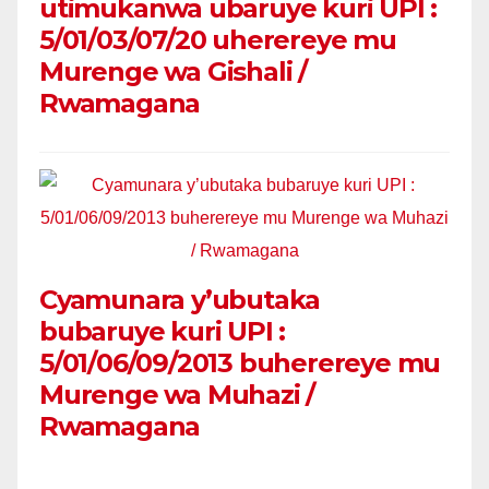
utimukanwa ubaruye kuri UPI :
5/01/03/07/20 uherereye mu
Murenge wa Gishali /
Rwamagana
Cyamunara y’ubutaka
bubaruye kuri UPI :
5/01/06/09/2013 buherereye mu
Murenge wa Muhazi /
Rwamagana