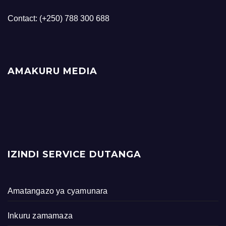
Contact: (+250) 788 300 688
AMAKURU MEDIA
IZINDI SERVICE DUTANGA
Amatangazo ya cyamunara
Inkuru zamamaza