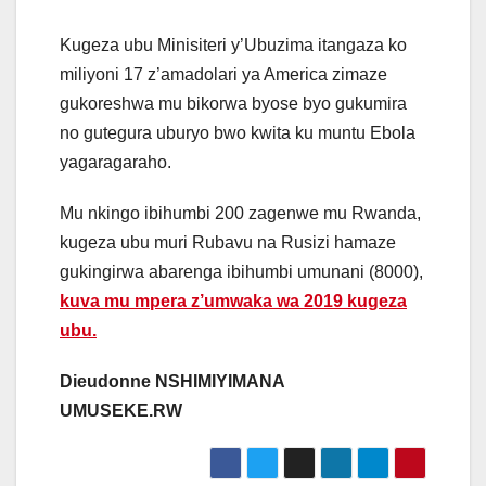
Kugeza ubu Minisiteri y’Ubuzima itangaza ko
miliyoni 17 z’amadolari ya America zimaze
gukoreshwa mu bikorwa byose byo gukumira
no gutegura uburyo bwo kwita ku muntu Ebola
yagaragaraho.
Mu nkingo ibihumbi 200 zagenwe mu Rwanda,
kugeza ubu muri Rubavu na Rusizi hamaze
gukingirwa abarenga ibihumbi umunani (8000),
kuva mu mpera z’umwaka wa 2019 kugeza
ubu.
Dieudonne NSHIMIYIMANA
UMUSEKE.RW