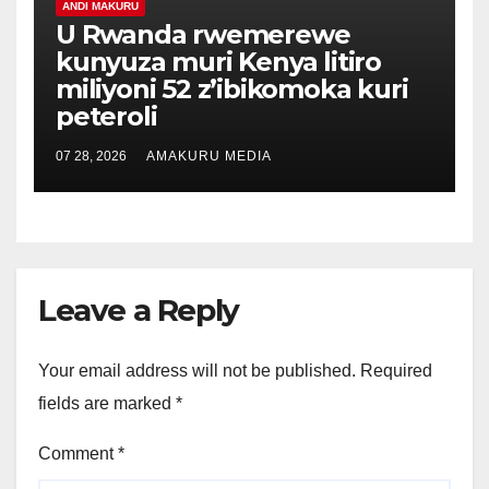
ANDI MAKURU
U Rwanda rwemerewe
kunyuza muri Kenya litiro
miliyoni 52 z’ibikomoka kuri
peteroli
07 28, 2026
AMAKURU MEDIA
Leave a Reply
Your email address will not be published.
Required
fields are marked
*
Comment
*