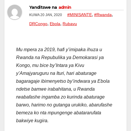
Yanditswe na
admin
,
,
#MINISANTE
#Rwanda
KUWA 20 JAN, 2020
,
,
DRCongo
Ebola
Rubavu
Mu mpera za 2019, hafi y’imipaka ihuza u
Rwanda na Repubulika ya Demokarasi ya
Kongo, mu bice by’Intara ya Kivu
y’Amajyaruguru na Ituri, hari abaturage
bagaragaje ibimenyetso by’indwara ya Ebola
ndetse bamwe irabahitana, u Rwanda
rwabafashe ingamba zo kurinda abaturage
barwo, harimo no gutanga urukiko, abarufashe
bemeza ko nta mpungenge abatararufata
bakwiye kugira.