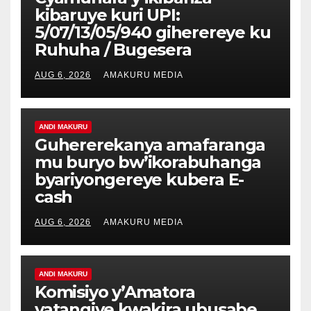
kibaruye kuri UPI:
5/07/13/05/940 giherereye ku
Ruhuha / Bugesera
AUG 6, 2026
AMAKURU MEDIA
ANDI MAKURU
Guhererekanya amafaranga
mu buryo bw’ikorabuhanga
byariyongereye kubera E-
cash
AUG 6, 2026
AMAKURU MEDIA
ANDI MAKURU
Komisiyo y’Amatora
yatangiye kwakira ubusabe