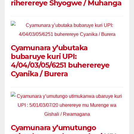
riherereye Shyogwe / Muhanga
Cyamunara y’ubutaka
bubaruye kuri UPI:
4/04/03/05/6251 buherereye
Cyanika / Burera
Cyamunara y’umutungo