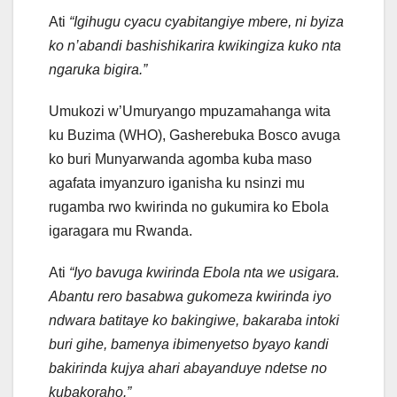
Ati
“Igihugu cyacu cyabitangiye mbere, ni byiza
ko n’abandi bashishikarira kwikingiza kuko nta
ngaruka bigira.”
Umukozi w’Umuryango mpuzamahanga wita
ku Buzima (WHO), Gasherebuka Bosco avuga
ko buri Munyarwanda agomba kuba maso
agafata imyanzuro iganisha ku nsinzi mu
rugamba rwo kwirinda no gukumira ko Ebola
igaragara mu Rwanda.
Ati
“Iyo bavuga kwirinda Ebola nta we usigara.
Abantu rero basabwa gukomeza kwirinda iyo
ndwara batitaye ko bakingiwe, bakaraba intoki
buri gihe, bamenya ibimenyetso byayo kandi
bakirinda kujya ahari abayanduye ndetse no
kubakoraho.”