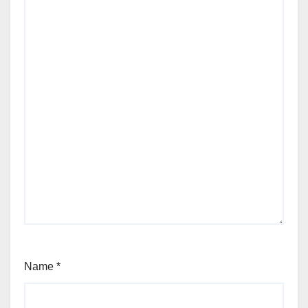
Name
*