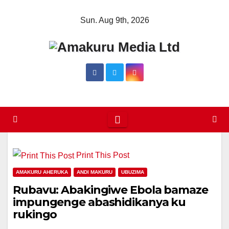
Skip
Sun. Aug 9th, 2026
to
content
Print This Post
AMAKURU AHERUKA
ANDI MAKURU
UBUZIMA
Rubavu: Abakingiwe Ebola bamaze
impungenge abashidikanya ku
rukingo