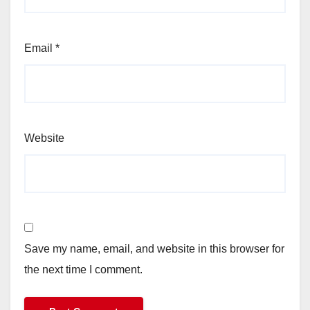
Email
*
Website
Save my name, email, and website in this browser for
the next time I comment.