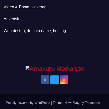
Video & Photos coverage
Advertsing
Web design, domain name, hosting
Proudly powered by WordPress
|
Theme: News Way by
Themeansar
.