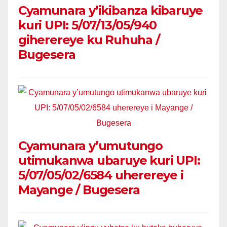
Cyamunara y’ikibanza kibaruye
kuri UPI: 5/07/13/05/940
giherereye ku Ruhuha /
Bugesera
Cyamunara y’umutungo
utimukanwa ubaruye kuri UPI:
5/07/05/02/6584 uherereye i
Mayange / Bugesera