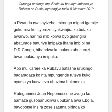
Gutanga urukingo rwa Ebola ku baturiye imipaka ya
Rubavu na Rusizi byatangiye tariki 8 Ukuboza 2019
u Rwanda rwashyizeho imirongo migari igamije
gukumira ko icyorezo cyakwinjira ku butaka
bwarwo, harimo n’ibikorwa byo gukingira
abaturage baturiye imipaka ihana imbibi na
D.R.Congo, hibandwa ku bakora ubucuruzi
bwambukiranya imipaka.
Abo mu Karere ka Rubavu bafashe urukingo
bagaragaza ko nta mpungende ruteye kuko
nyuma yo kurwiteza ubuzima bukomeza.
Rutegaminsi Jean Nepomuscene avuga ko
bamaze gusobanukirwa ubukana bwa Ebola,
bayobotse inzira zose zatuma birinda ko