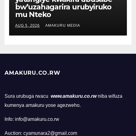
bw’uzahagarira urubyiruko
mu Nteko
AUG 5, 2026
AMAKURU MEDIA
AMAKURU.CO.RW
Sura urubuga rwacu
www.amakuru.co.rw
niba wifuza
kumenya amakuru yose agezweho.
Info: info@amakuru.co.rw
Auction: cyamunara2@gmail.com