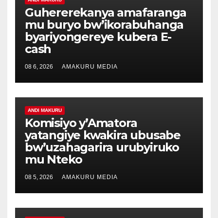
Guhererekanya amafaranga
mu buryo bw’ikorabuhanga
byariyongereye kubera E-
cash
08 6, 2026
AMAKURU MEDIA
ANDI MAKURU
Komisiyo y’Amatora
yatangiye kwakira ubusabe
bw’uzahagarira urubyiruko
mu Nteko
08 5, 2026
AMAKURU MEDIA