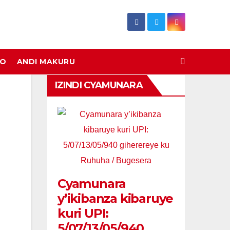
DO
ANDI MAKURU
IZINDI CYAMUNARA
Cyamunara
y’ikibanza kibaruye
kuri UPI:
5/07/13/05/940