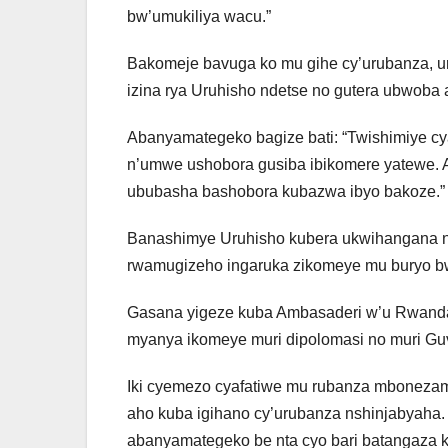
bw’umukiliya wacu.”
Bakomeje bavuga ko mu gihe cy’urubanza, u
izina rya Uruhisho ndetse no gutera ubwoba
Abanyamategeko bagize bati: “Twishimiye c
n’umwe ushobora gusiba ibikomere yatewe. A
ububasha bashobora kubazwa ibyo bakoze.”
Banashimye Uruhisho kubera ukwihangana 
rwamugizeho ingaruka zikomeye mu buryo 
Gasana yigeze kuba Ambasaderi w’u Rwanda
myanya ikomeye muri dipolomasi no muri G
Iki cyemezo cyafatiwe mu rubanza mbonezam
aho kuba igihano cy’urubanza nshinjabyaha.
abanyamategeko be nta cyo bari batangaza ku