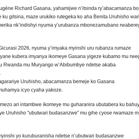
gène Richard Gasana, yahamijwe n’itsinda ry’abacamanza bo
e ku gitsina, maze urukiko rutegeka ko aha Benita Uruhisho war
 Amerika nk’indishyi nyuma y’urubanza mbonezamubano rwaberey
 Gicurasi 2026, nyuma y’imyaka myinshi uru rubanza rumaze
e cyane kubera imyanya ikomeye Gasana yigeze kubamo mu rwe
ye u Rwanda mu Muryango w’Abibumbye ndetse akaba
.
garariye Uruhisho, abacamanza bemeje ko Gasana
muhamya icyo cyaha yakoze.
yemezo ari intambwe ikomeye mu guharanira ubutabera ku bahu
bye Uruhisho “ubutwari budasanzwe” mu gihe cyose rwamaze 
myinshi yo kuruburanisha ndetse n’ubutwari budasanzwe