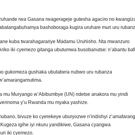
ruhande rwa Gasana rwagerageje gutesha agaciro no kwangiz
 abatangabuhamya bashoboraga kugira uruhare muri uru rubanz
yane kuba twarahagarariye Madamu Uruhisho. Nta mwanzuro
riko iki cyemezo gitanga ubutumwa busobanutse: n’abantu bafi
no gukomeza gushaka ubutabera nubwo uru rubanza
bw’amarangamutima.
 mu Muryango w’Abibumbye (UN) ndetse anakora mu yindi
uverinoma y’u Rwanda mu myaka yashize.
ubano, bivuze ko cyerekeye uburyozwe n’indishyi z’amafaran
 Kugeza igihe iyi nkuru yandikiwe, Gasana cyangwa
ri iki cyemezo.