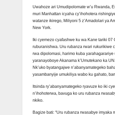
Uwahoze ari Umudipolomate w’u Rwanda, Eu
muri Manhattan icyaha cy’ihohotera rishingiy
watanze ikirego, Miliyoni 5 z’Amadolari ya
New York.
Iki cyemezo cyafashwe ku wa Kane tariki 07
ruburanishwa. Uru rubanza rwari rukurikiw
rwa dipolomasi, harimo kuba yarahagarari
yaranayoboye Akanama k’Umutekano ka UN
Nk’uko byatangajwe n’abanyamategeko baha
yasambanyije umukiliya wabo ku gahato, ba
Itsinda ry’abanyamategeko ryavuze ko iki c
n’ihohoterwa, bavuga ko uru rubanza rwasa
nkiko.
Bagize bati: “Uru rubanza rwasabye imyaka 