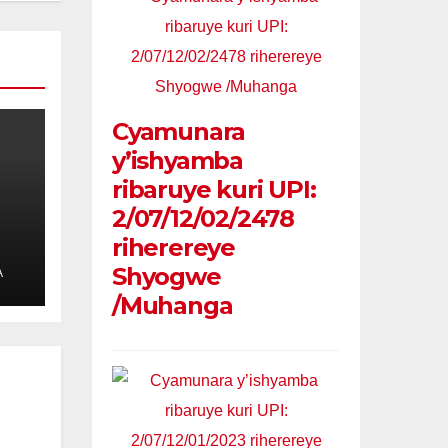
Cyamunara
y’ishyamba
ribaruye kuri UPI:
2/07/12/02/2478
riherereye
Shyogwe
A
/Muhanga