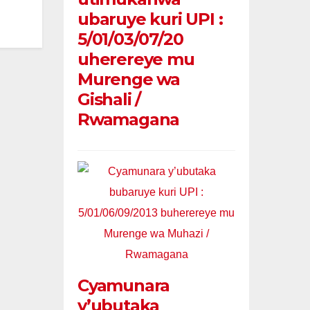
ubaruye kuri UPI :
5/01/03/07/20
uherereye mu
Murenge wa
Gishali /
Rwamagana
Cyamunara
y’ubutaka