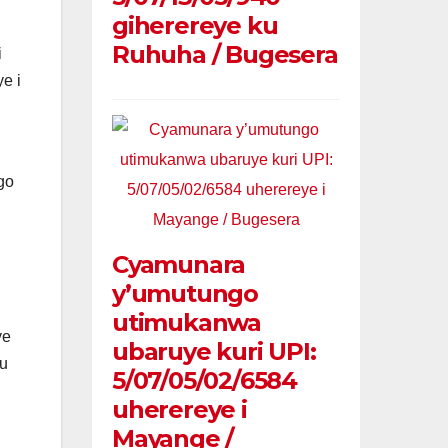
giherereye ku
Ruhuha / Bugesera
i
e i
go
Cyamunara
y’umutungo
utimukanwa
ye
ubaruye kuri UPI:
mu
5/07/05/02/6584
uherereye i
Mayange /