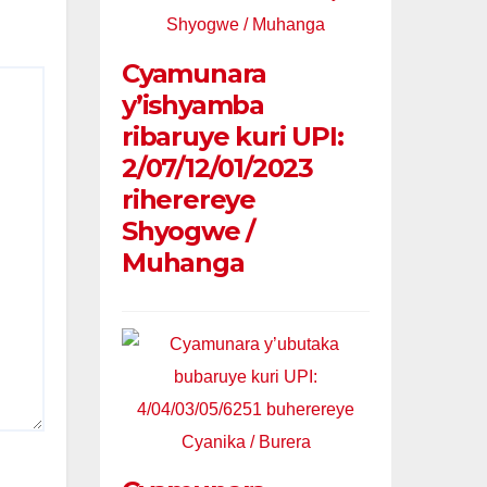
Cyamunara
y’ishyamba
ribaruye kuri UPI:
2/07/12/01/2023
riherereye
Shyogwe /
Muhanga