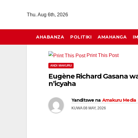
Skip
to
Thu. Aug 6th, 2026
content
AHABANZA
POLITIKI
AMAHANGA
I
Print This Post
ANDI MAKURU
Eugène Richard Gasana w
n’icyaha
Yanditswe na
Amakuru Media
KUWA 08 MAY, 2026