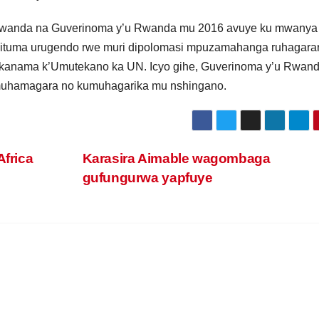
anda na Guverinoma y’u Rwanda mu 2016 avuye ku mwanya
bituma urugendo rwe muri dipolomasi mpuzamahanga ruhagarar
Akanama k’Umutekano ka UN. Icyo gihe, Guverinoma y’u Rwan
muhamagara no kumuhagarika mu nshingano.
Africa
Karasira Aimable wagombaga
gufungurwa yapfuye