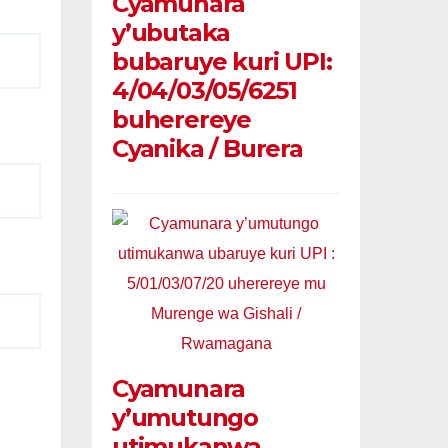
Cyamunara
y’ubutaka
bubaruye kuri UPI:
4/04/03/05/6251
buherereye
Cyanika / Burera
Cyamunara
y’umutungo
utimukanwa