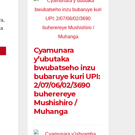
a,
da
Cyamunara
y’ubutaka
bwubatseho inzu
bubaruye kuri UPI:
2/07/06/02/3690
buherereye
Mushishiro /
Muhanga