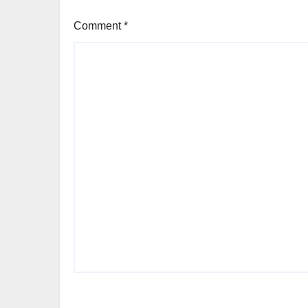
Comment
*