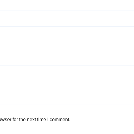
wser for the next time I comment.