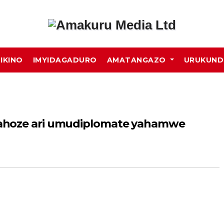
MIKINO
IMYIDAGADURO
AMATANGAZO
URUKUN
ahoze ari umudiplomate yahamwe