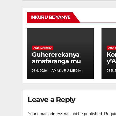
INKURU BIJYANYE
ANDI MAKURU
ANDI
Guhererekanya
Ko
amafaranga mu
y’
buryo
ya
08 6, 2026
AMAKURU MEDIA
08 5, 
bw’ikorabuhanga
ub
byariyongereye
bw
kubera E-cash
ur
Nt
Leave a Reply
Your email address will not be published.
Requir