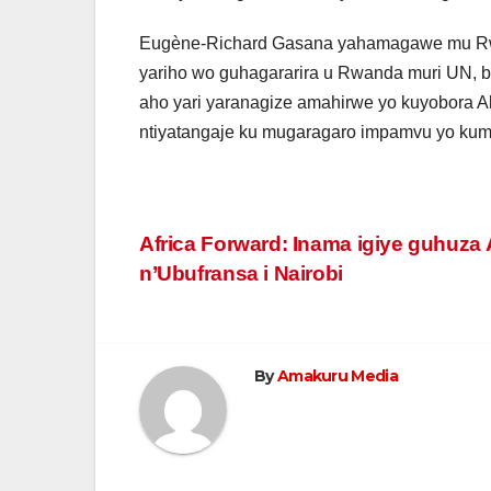
Eugène-Richard Gasana yahamagawe mu Rw
yariho wo guhagararira u Rwanda muri UN, 
aho yari yaranagize amahirwe yo kuyobora 
ntiyatangaje ku mugaragaro impamvu yo ku
Post
Africa Forward: Inama igiye guhuza 
n’Ubufransa i Nairobi
navigation
By
Amakuru Media