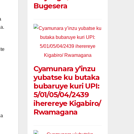
Bugesera
a
a.
te
Cyamunara y’inzu
yubatse ku butaka
bubaruye kuri UPI:
5/01/05/04/2439
iherereye Kigabiro/
Rwamagana
ga