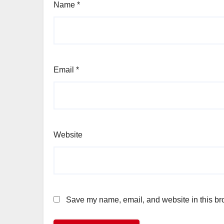
Name
*
Email
*
Website
Save my name, email, and website in this bro