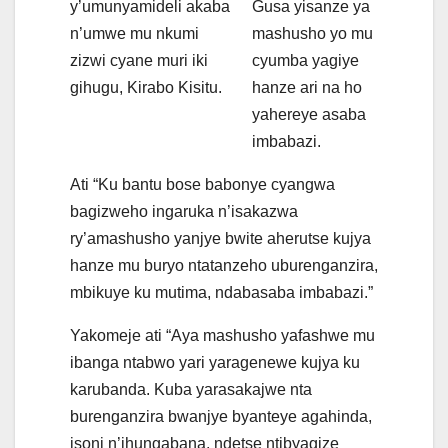
y’umunyamideli akaba
Gusa yisanze ya
n’umwe mu nkumi
mashusho yo mu
zizwi cyane muri iki
cyumba yagiye
gihugu, Kirabo Kisitu.
hanze ari na ho
yahereye asaba
imbabazi.
Ati “Ku bantu bose babonye cyangwa
bagizweho ingaruka n’isakazwa
ry’amashusho yanjye bwite aherutse kujya
hanze mu buryo ntatanzeho uburenganzira,
mbikuye ku mutima, ndabasaba imbabazi.”
Yakomeje ati “Aya mashusho yafashwe mu
ibanga ntabwo yari yaragenewe kujya ku
karubanda. Kuba yarasakajwe nta
burenganzira bwanjye byanteye agahinda,
isoni n’ihungabana, ndetse ntibyagize