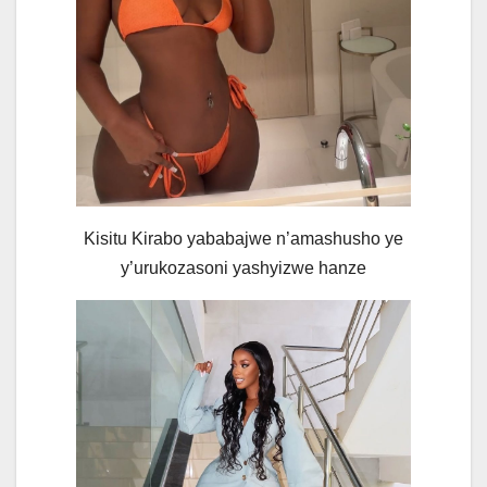
Kisitu Kirabo yababajwe n’amashusho ye
y’urukozasoni yashyizwe hanze