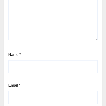
Name
*
Email
*